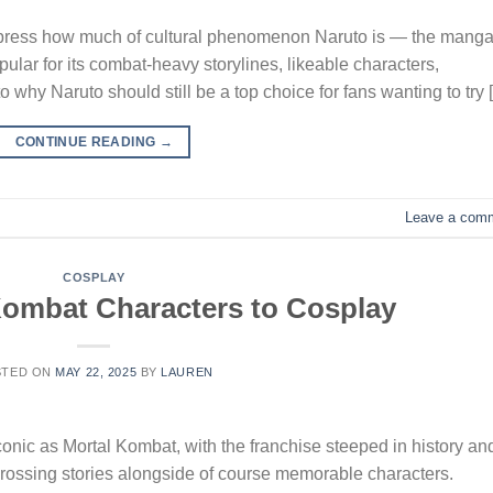
y express how much of cultural phenomenon Naruto is — the mang
lar for its combat-heavy storylines, likeable characters,
o why Naruto should still be a top choice for fans wanting to try 
CONTINUE READING
→
Leave a com
COSPLAY
Kombat Characters to Cosplay
STED ON
MAY 22, 2025
BY
LAUREN
onic as Mortal Kombat, with the franchise steeped in history an
grossing stories alongside of course memorable characters.