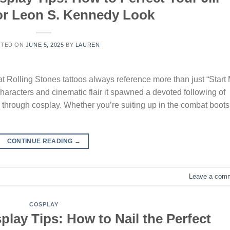
 or Leon S. Kennedy Look
STED ON
JUNE 5, 2025
BY
LAUREN
at Rolling Stones tattoos always reference more than just “Start
 characters and cinematic flair it spawned a devoted following of
c through cosplay. Whether you’re suiting up in the combat boots
CONTINUE READING
→
Leave a com
COSPLAY
lay Tips: How to Nail the Perfect