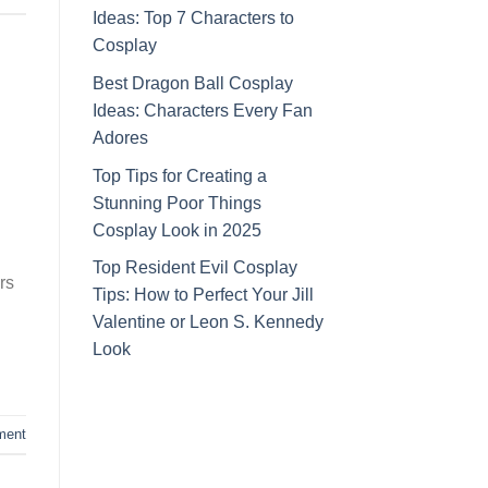
Ideas: Top 7 Characters to
Cosplay
Best Dragon Ball Cosplay
Ideas: Characters Every Fan
Adores
Top Tips for Creating a
Stunning Poor Things
Cosplay Look in 2025
Top Resident Evil Cosplay
rs
Tips: How to Perfect Your Jill
Valentine or Leon S. Kennedy
Look
ment