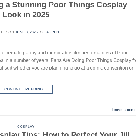
ng a Stunning Poor Things Cosplay
Look in 2025
STED ON
JUNE 8, 2025
BY
LAUREN
king cinematography and memorable film performances of Poor
es in a number of years. Fans Are Doing Poor Things Cosplay f
ful suit whether you are planning to go at a comic convention or
CONTINUE READING
→
Leave a com
COSPLAY
play Tips: How to Perfect Your Jill