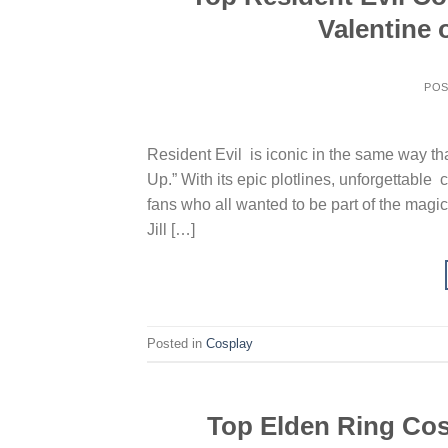
Valentine
PO
Resident Evil is iconic in the same way th
Up.” With its epic plotlines, unforgettable
fans who all wanted to be part of the magi
Jill […]
Posted in
Cosplay
Top Elden Ring Cosp