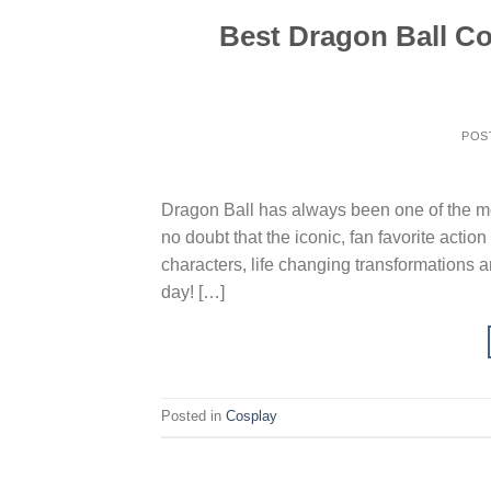
Best Dragon Ball Co
POS
Dragon Ball has always been one of the mos
no doubt that the iconic, fan favorite acti
characters, life changing transformations a
day! […]
Posted in
Cosplay