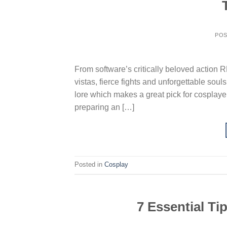
PO
From software’s critically beloved action R
vistas, fierce fights and unforgettable souls
lore which makes a great pick for cosplayer
preparing an […]
Posted in
Cosplay
7 Essential Ti