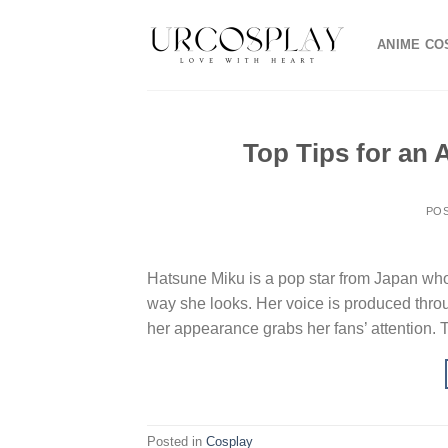
Skip
to
ANIME CO
content
Top Tips for an
PO
Hatsune Miku is a pop star from Japan who 
way she looks. Her voice is produced throu
her appearance grabs her fans’ attention. 
Posted in
Cosplay