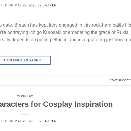
STED ON
MAY 29, 2025
BY
LAUREN
 date, Bleach has kept fans engaged in this rock-hard battle life
re portraying Ichigo Kurosaki or emanating the grace of Rukia
eally depends on putting effort in and incorporating just how m
CONTINUE READING
→
Leave a com
COSPLAY
racters for Cosplay Inspiration
STED ON
MAY 26, 2025
BY
LAUREN