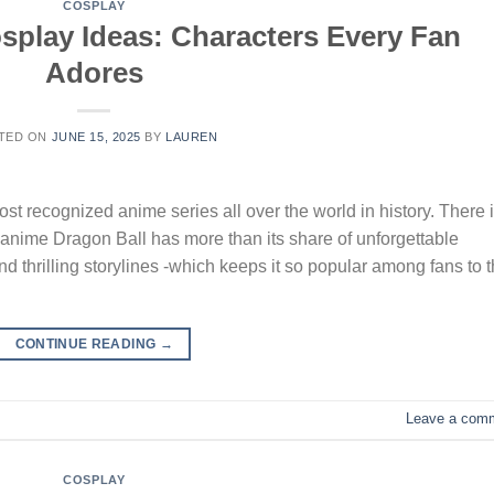
COSPLAY
splay Ideas: Characters Every Fan
Adores
TED ON
JUNE 15, 2025
BY
LAUREN
t recognized anime series all over the world in history. There 
on anime Dragon Ball has more than its share of unforgettable
nd thrilling storylines -which keeps it so popular among fans to t
CONTINUE READING
→
Leave a com
COSPLAY