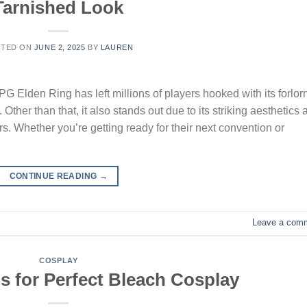
Tarnished Look
STED ON
JUNE 2, 2025
BY
LAUREN
PG Elden Ring has left millions of players hooked with its forlor
. Other than that, it also stands out due to its striking aesthetics
s. Whether you’re getting ready for their next convention or
CONTINUE READING
→
Leave a com
COSPLAY
ps for Perfect Bleach Cosplay