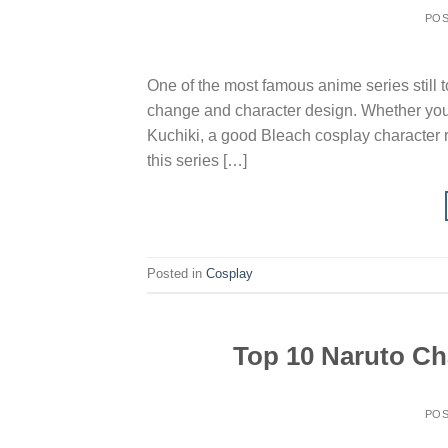
PO
One of the most famous anime series still to
change and character design. Whether you’
Kuchiki, a good Bleach cosplay character r
this series […]
Posted in
Cosplay
Top 10 Naruto Cha
PO