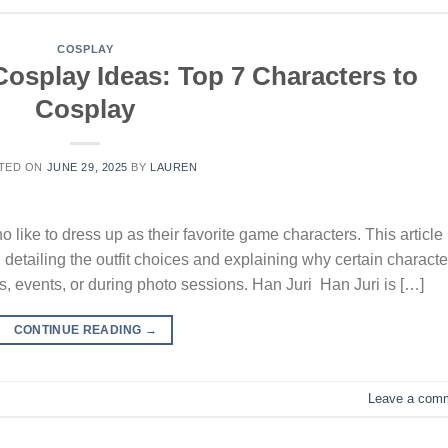
COSPLAY
Cosplay Ideas: Top 7 Characters to
Cosplay
TED ON
JUNE 29, 2025
BY
LAUREN
ho like to dress up as their favorite game characters. This article
 detailing the outfit choices and explaining why certain characte
ies, events, or during photo sessions. Han Juri Han Juri is […]
CONTINUE READING
→
Leave a com