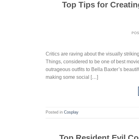
Top Tips for Creati
PO
Critics are raving about the visually stri
Things, considered to be one of best movi
outrageous outfits to Bella Baxter’s beauti
making some social […]
Posted in
Cosplay
Top Resident Evil Cos