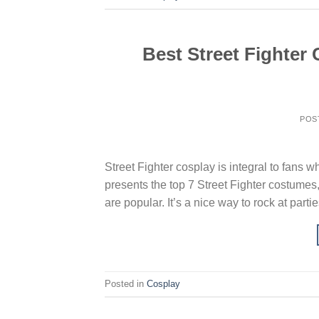
Best Street Fighter 
POS
Street Fighter cosplay is integral to fans w
presents the top 7 Street Fighter costumes,
are popular. It’s a nice way to rock at part
Posted in
Cosplay