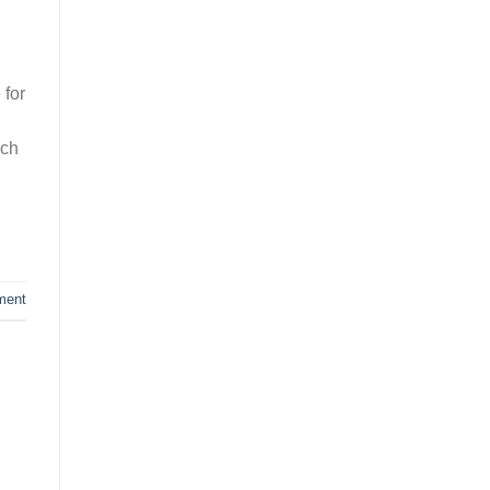
 for
uch
ment