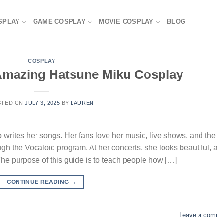
SPLAY
GAME COSPLAY
MOVIE COSPLAY
BLOG
COSPLAY
 Amazing Hatsune Miku Cosplay
STED ON
JULY 3, 2025
BY
LAUREN
writes her songs. Her fans love her music, live shows, and the
gh the Vocaloid program. At her concerts, she looks beautiful, 
The purpose of this guide is to teach people how […]
CONTINUE READING
→
Leave a com