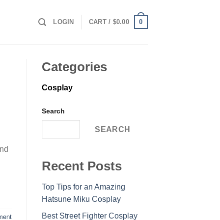
0
LOGIN
CART /
$
0.00
Categories
Cosplay
Search
SEARCH
and
Recent Posts
Top Tips for an Amazing
Hatsune Miku Cosplay
Best Street Fighter Cosplay
ment