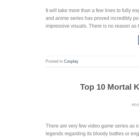
It will take more than a few lines to full
and anime series has proved incredibly popu
impressive visuals. There is no reason as t
Posted in
Cosplay
Top 10 Mortal 
PO
There are very few video game series as ic
legends regarding its bloody battles or en