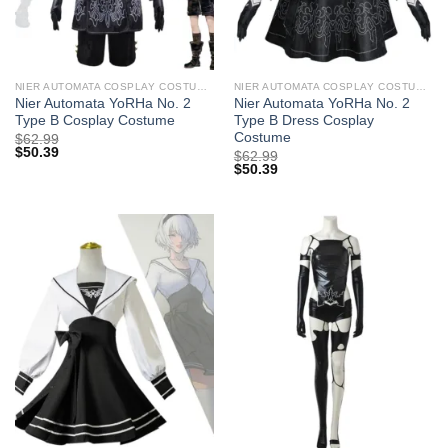
NIER AUTOMATA COSPLAY COSTUMES
NIER AUTOMATA COSPLAY COSTUMES
Nier Automata YoRHa No. 2
Nier Automata YoRHa No. 2
Type B Cosplay Costume
Type B Dress Cosplay
Costume
$
62.99
$
50.39
$
62.99
$
50.39