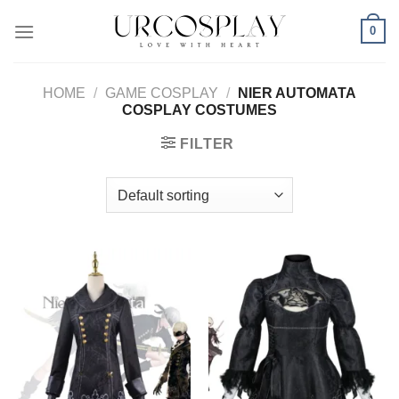
Skip
0
to
content
HOME
/
GAME COSPLAY
/
NIER AUTOMATA
COSPLAY COSTUMES
FILTER