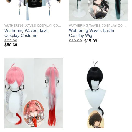
WUTHERING WAVES COSPLAY COSTUMES
WUTHERING WAVES COSPLAY COSTUMES
Wuthering Waves Baizhi
Wuthering Waves Baizhi ​
Cosplay Costume
Cosplay Wig
Original
Current
$
62.99
$
19.99
$
15.99
price
price
$
50.39
was:
is:
$29.99.
$19.99.