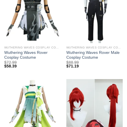
WUTHERING WAVES COSPLAY COSTUMES
WUTHERING WAVES COSPLAY COSTUMES
Wuthering Waves Rover
Wuthering Waves Rover Male
Cosplay Costume
Cosplay Costume
$
72.99
$
88.99
$
58.39
$
71.19