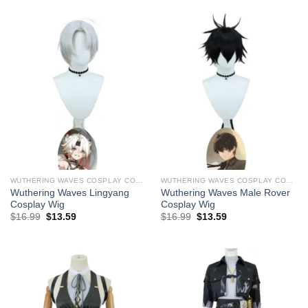
$29.99.
$19.99.
$29.99.
$19.99.
WUTHERING WAVES COSPLAY COSTUMES
WUTHERING WAVES COSPLAY COSTUMES
Wuthering Waves Lingyang ​
Wuthering Waves Male Rover ​
Cosplay Wig
Cosplay Wig
Original
Current
Original
Current
$
16.99
$
13.59
$
16.99
$
13.59
price
price
price
price
was:
is:
was:
is:
$29.99.
$16.99.
$29.99.
$16.99.