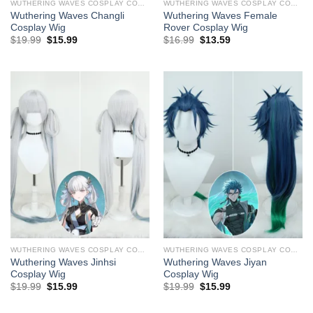
WUTHERING WAVES COSPLAY COSTUMES
WUTHERING WAVES COSPLAY COSTUMES
Wuthering Waves Changli ​
Wuthering Waves Female
Cosplay Wig
Rover ​Cosplay Wig
Original
Current
Original
Current
$
19.99
$
15.99
$
16.99
$
13.59
price
price
price
price
was:
is:
was:
is:
$29.99.
$19.99.
$29.99.
$16.99.
WUTHERING WAVES COSPLAY COSTUMES
WUTHERING WAVES COSPLAY COSTUMES
Wuthering Waves Jinhsi ​
Wuthering Waves Jiyan ​
Cosplay Wig
Cosplay Wig
Original
Current
Original
Current
$
19.99
$
15.99
$
19.99
$
15.99
price
price
price
price
was:
is:
was:
is: