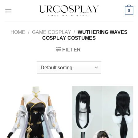
Skip
0
to
content
HOME
/
GAME COSPLAY
/
WUTHERING WAVES
COSPLAY COSTUMES
FILTER