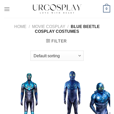
Skip
0
to
content
HOME
/
MOVIE COSPLAY
/
BLUE BEETLE
COSPLAY COSTUMES
FILTER