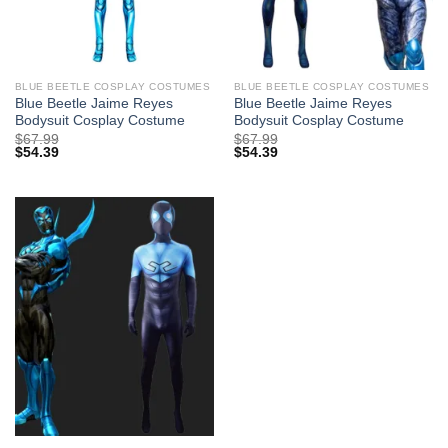
BLUE BEETLE COSPLAY COSTUMES
BLUE BEETLE COSPLAY COSTUMES
Blue Beetle Jaime Reyes
Blue Beetle Jaime Reyes
Bodysuit Cosplay Costume
Bodysuit Cosplay Costume
$
67.99
$
67.99
$
54.39
$
54.39