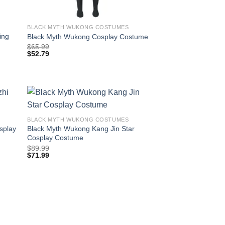
BLACK MYTH WUKONG COSTUMES
ing
Black Myth Wukong Cosplay Costume
$
65.99
$
52.79
BLACK MYTH WUKONG COSTUMES
splay
Black Myth Wukong Kang Jin Star
Cosplay Costume
$
89.99
$
71.99