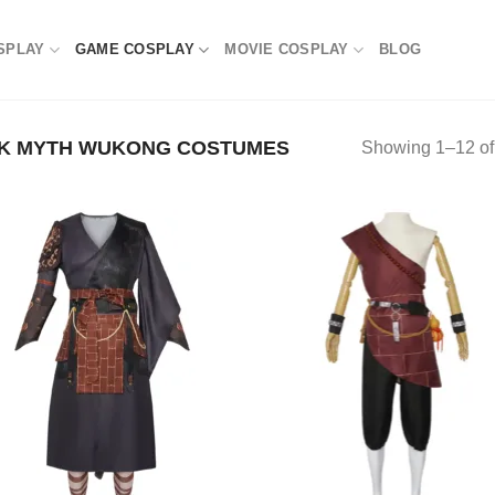
SPLAY
GAME COSPLAY
MOVIE COSPLAY
BLOG
K MYTH WUKONG COSTUMES
Showing 1–12 of 