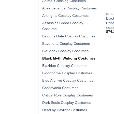
Animal Crossing Costumes
Apex Legends Cosplay Costumes
BLAC
Arknights Cosplay Costumes
Blac
Robe
Assassins Creed Cosplay
$
92.
Costume
$
74.
Baldur's Gate Cosplay Costumes
Bayonetta Cosplay Costumes
BioShock Cosplay Costumes
Black Myth Wukong Costumes
Blazblue Cosplay Costumes
Bloodborne Cosplay Costumes
Blue Archive Cosplay Costumes
Castlevania Costumes
Critical Role Cosplay Costumes
Dark Souls Cosplay Costumes
Dead by Daylight Costumes