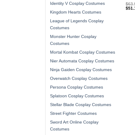
Identity V Cosplay Costumes
$
63.
$
51.
Kingdom Hearts Costumes
League of Legends Cosplay
Costumes
Monster Hunter Cosplay
Costumes
Mortal Kombat Cosplay Costumes
Nier Automata Cosplay Costumes
Ninja Gaiden Cosplay Costumes
Overwatch Cosplay Costumes
Persona Cosplay Costumes
Splatoon Cosplay Costumes
Stellar Blade Cosplay Costumes
Street Fighter Costumes
Sword Art Online Cosplay
Costumes