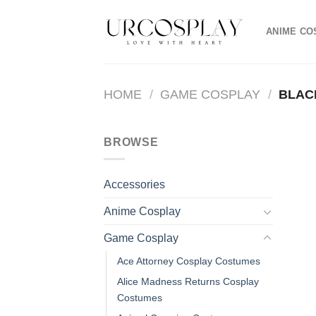
Skip
to
ANIME CO
content
HOME
/
GAME COSPLAY
/
BLAC
BROWSE
Accessories
Anime Cosplay
Game Cosplay
Ace Attorney Cosplay Costumes
Alice Madness Returns Cosplay
Costumes