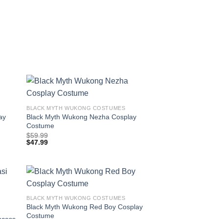
BLACK MYTH WUKONG COSTUMES
ay
Black Myth Wukong Nezha Cosplay
Costume
$
59.99
$
47.99
BLACK MYTH WUKONG COSTUMES
Black Myth Wukong Red Boy Cosplay
Costume
ncess