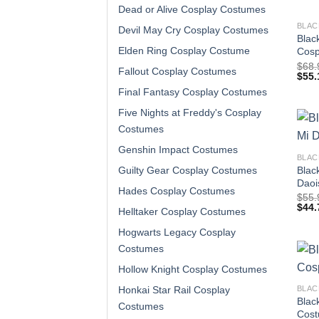
Dead or Alive Cosplay Costumes
BLAC
Devil May Cry Cosplay Costumes
Blac
Elden Ring Cosplay Costume
Cosp
$
68.
Fallout Cosplay Costumes
$
55.
Final Fantasy Cosplay Costumes
Five Nights at Freddy's Cosplay
Costumes
Genshin Impact Costumes
BLAC
Blac
Guilty Gear Cosplay Costumes
Daoi
Hades Cosplay Costumes
$
55.
$
44.
Helltaker Cosplay Costumes
Hogwarts Legacy Cosplay
Costumes
Hollow Knight Cosplay Costumes
BLAC
Honkai Star Rail Cosplay
Blac
Costumes
Cos