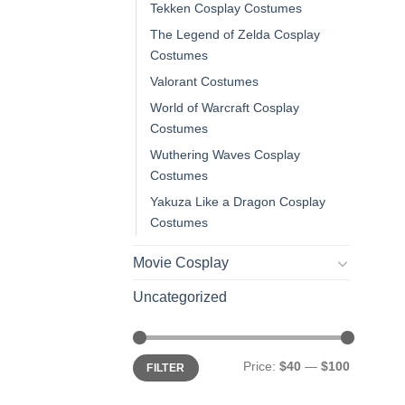
Tekken Cosplay Costumes
The Legend of Zelda Cosplay
Costumes
Valorant Costumes
World of Warcraft Cosplay
Costumes
Wuthering Waves Cosplay
Costumes
Yakuza Like a Dragon Cosplay
Costumes
Movie Cosplay
Uncategorized
Min
Max
Price:
$40
—
$100
FILTER
price
price