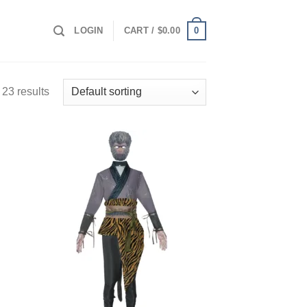
0
LOGIN
CART /
$
0.00
23 results