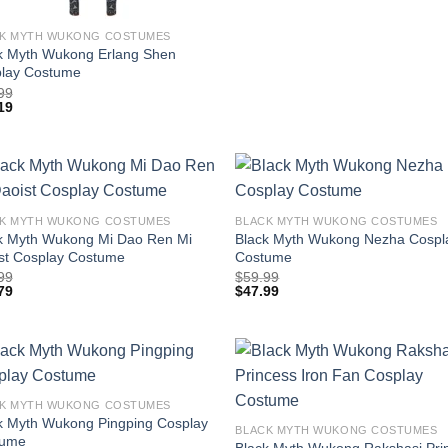
K MYTH WUKONG COSTUMES
k Myth Wukong Erlang Shen
lay Costume
99
19
K MYTH WUKONG COSTUMES
BLACK MYTH WUKONG COSTUMES
k Myth Wukong Mi Dao Ren Mi
Black Myth Wukong Nezha Cospl
st Cosplay Costume
Costume
99
$
59.99
79
$
47.99
K MYTH WUKONG COSTUMES
k Myth Wukong Pingping Cosplay
BLACK MYTH WUKONG COSTUMES
tume
Black Myth Wukong Rakshasi Pri