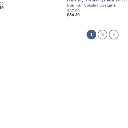
99
Iron Fan Cosplay Costume
19
$
67.99
$
54.39
1
2