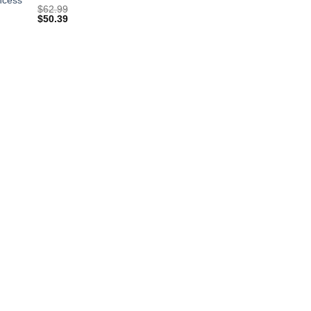
$
62.99
$
50.39