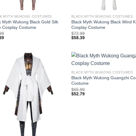
K MYTH WUKONG COSTUMES
BLACK MYTH WUKONG COSTUMES
k Myth Wukong Black Gold Silk
Black Myth Wukong Black Wind K
 Cosplay Costume
Cosplay Costume
99
$
72.99
39
$
58.39
BLACK MYTH WUKONG COSTUMES
Black Myth Wukong Guangzhi Co
Costume
$
65.99
$
52.79