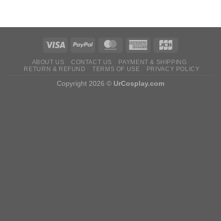
ABOUT US
CONTACT US
PAYMENT & SHIPPING
RETURN & REFUND
TERMS OF USE
PRIVACY POLICY
Copyright 2026 ©
UrCosplay.com