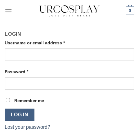
Skip
0
to
content
LOGIN
Required
Username or email address
*
Required
Password
*
Remember me
LOG IN
Lost your password?