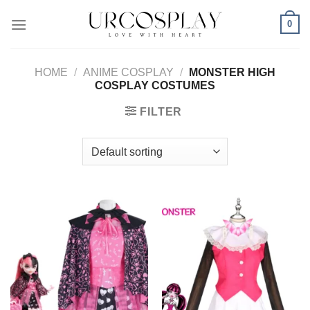
Skip
0
to
content
HOME
/
ANIME COSPLAY
/
MONSTER HIGH
COSPLAY COSTUMES
FILTER