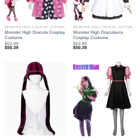
MONSTER HIGH COSPLAY COSTUMES
MONSTER HIGH COSPLAY COSTUMES
Monster High Dracula Cosplay
Monster High Draculaura
Costume
Cosplay Costume
$
62.99
$
62.99
$
50.39
$
50.39