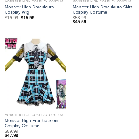
MONSTER HIGH COSPLAY COSTUMES
MONSTER HIGH COSPLAY COSTUMES
Monster High Draculaura
Monster High Draculaura Skirt
Cosplay Wig
Cosplay Costume
Original
Current
$
19.99
$
15.99
$
56.99
price
price
$
45.59
was:
is:
$29.99.
$19.99.
MONSTER HIGH COSPLAY COSTUMES
Monster High Frankie Stein
Cosplay Costume
$
59.99
$
47.99