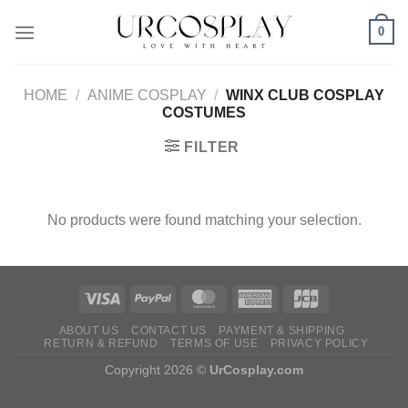
Skip
0
to
content
HOME
/
ANIME COSPLAY
/
WINX CLUB COSPLAY
COSTUMES
FILTER
No products were found matching your selection.
ABOUT US
CONTACT US
PAYMENT & SHIPPING
RETURN & REFUND
TERMS OF USE
PRIVACY POLICY
Copyright 2026 ©
UrCosplay.com