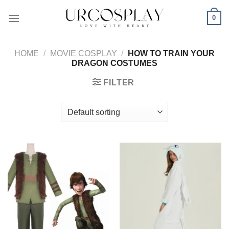
Skip
0
to
content
HOME
/
MOVIE COSPLAY
/
HOW TO TRAIN YOUR
DRAGON COSTUMES
FILTER