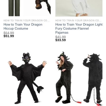
HOW TO TRAIN YOUR DRAGON COSTUMES
HOW TO TRAIN YOUR DRAGON COSTUMES
How to Train Your Dragon
How to Train Your Dragon Light
Hiccup Costume
Fury Costume Flannel
Pajamas
$
64.99
$
51.99
$
41.99
$
33.59