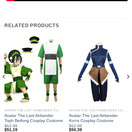
RELATED PRODUCTS
AVATAR THE LAST AIRBENDER COSTUMES
AVATAR THE LAST AIRBENDER COSTUMES
Avatar The Last Airbender
Avatar The Last Airbender
Toph Beifong Cosplay Costume
Korra Cosplay Costume
$
63.99
$
62.99
$
51.19
$
50.39