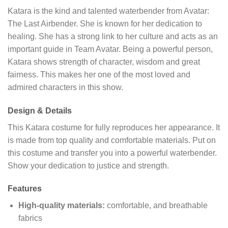
Katara is the kind and talented waterbender from Avatar:
The Last Airbender. She is known for her dedication to
healing. She has a strong link to her culture and acts as an
important guide in Team Avatar. Being a powerful person,
Katara shows strength of character, wisdom and great
fairness. This makes her one of the most loved and
admired characters in this show.
Design & Details
This Katara costume for fully reproduces her appearance. It
is made from top quality and comfortable materials. Put on
this costume and transfer you into a powerful waterbender.
Show your dedication to justice and strength.
Features
High-quality materials:
comfortable, and breathable
fabrics