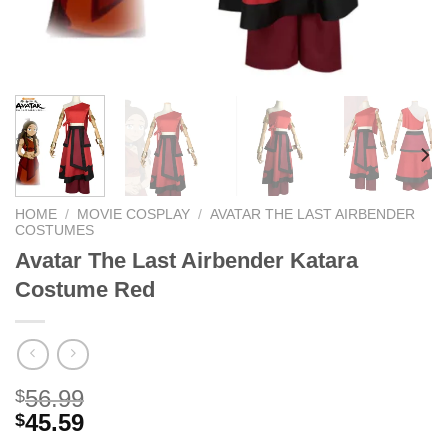
HOME
/
MOVIE COSPLAY
/
AVATAR THE LAST AIRBENDER
COSTUMES
Avatar The Last Airbender Katara
Costume Red
56.99
$
45.59
$