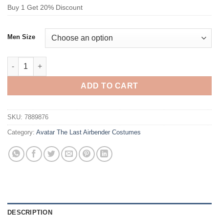
Buy 1 Get 20% Discount
Men Size
Avatar The Last Airbender Katara Costume Red quantity
ADD TO CART
SKU:
7889876
Category:
Avatar The Last Airbender Costumes
DESCRIPTION