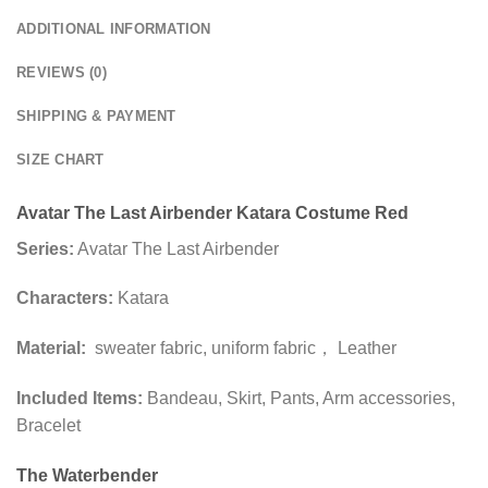
ADDITIONAL INFORMATION
REVIEWS (0)
SHIPPING & PAYMENT
SIZE CHART
Avatar The Last Airbender Katara Costume Red
Series:
Avatar The Last Airbender
Characters:
Katara
Material:
sweater fabric, uniform fabric， Leather
Included Items:
Bandeau, Skirt, Pants, Arm accessories,
Bracelet
The Waterbender