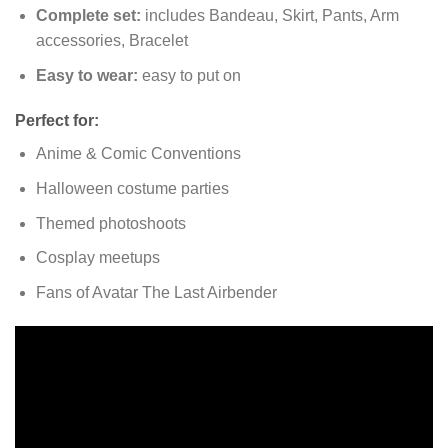
Complete set:
includes Bandeau, Skirt, Pants, Arm
accessories, Bracelet
Easy to wear:
easy to put on
Perfect for:
Anime & Comic Conventions
Halloween costume parties
Themed photoshoots
Cosplay meetups
Fans of Avatar The Last Airbender