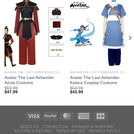
AVATAR THE LAST AIRBENDER COSTUMES
AVATAR THE LAST AIRBENDER COSTUMES
Avatar The Last Airbender
Avatar The Last Airbender
Azula Costume
Katara Cosplay Costume
$
59.99
$
54.99
$
47.99
$
43.99
ABOUT US
CONTACT US
PAYMENT & SHIPPING
RETURN & REFUND
TERMS OF USE
PRIVACY POLICY