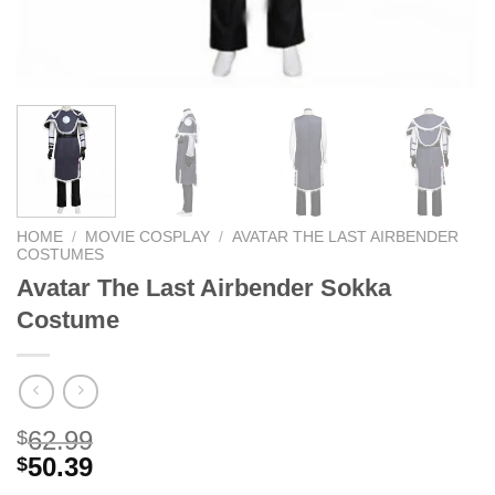
HOME
/
MOVIE COSPLAY
/
AVATAR THE LAST AIRBENDER
COSTUMES
Avatar The Last Airbender Sokka
Costume
62.99
$
50.39
$