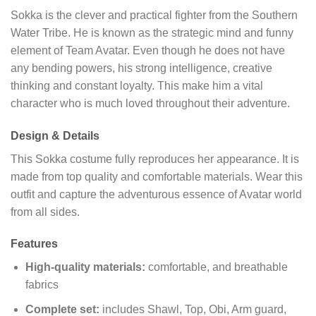
Sokka is the clever and practical fighter from the Southern
Water Tribe. He is known as the strategic mind and funny
element of Team Avatar. Even though he does not have
any bending powers, his strong intelligence, creative
thinking and constant loyalty. This make him a vital
character who is much loved throughout their adventure.
Design & Details
This Sokka costume fully reproduces her appearance. It is
made from top quality and comfortable materials. Wear this
outfit and capture the adventurous essence of Avatar world
from all sides.
Features
High-quality materials:
comfortable, and breathable
fabrics
Complete set:
includes Shawl, Top, Obi, Arm guard,