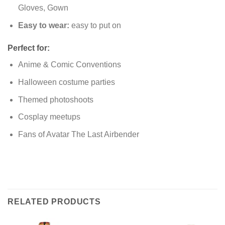
Gloves, Gown
Easy to wear:
easy to put on
Perfect for:
Anime & Comic Conventions
Halloween costume parties
Themed photoshoots
Cosplay meetups
Fans of Avatar The Last Airbender
RELATED PRODUCTS