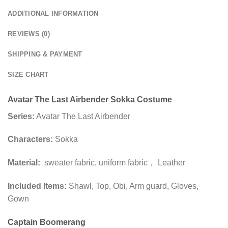
ADDITIONAL INFORMATION
REVIEWS (0)
SHIPPING & PAYMENT
SIZE CHART
Avatar The Last Airbender Sokka Costume
Series:
Avatar The Last Airbender
Characters:
Sokka
Material:
sweater fabric, uniform fabric， Leather
Included Items:
Shawl, Top, Obi, Arm guard, Gloves,
Gown
Captain Boomerang