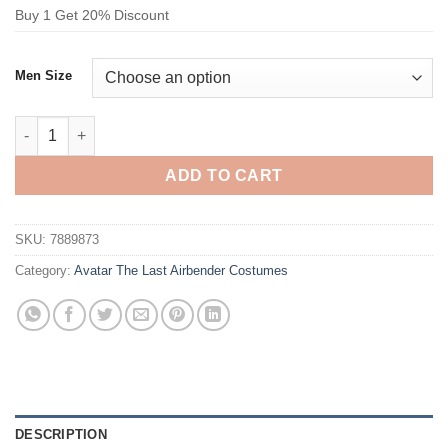
Buy 1 Get 20% Discount
Men Size
Avatar The Last Airbender Sokka Costume quantity
ADD TO CART
SKU:
7889873
Category:
Avatar The Last Airbender Costumes
DESCRIPTION