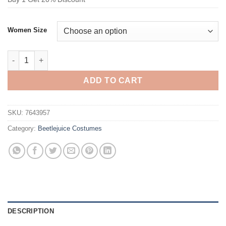
Women Size
Beetlejuice Lydia Deetz Black Suit Cosplay Costume quantity
ADD TO CART
SKU:
7643957
Category:
Beetlejuice Costumes
DESCRIPTION