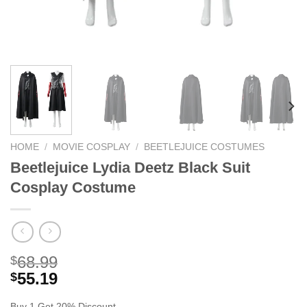
HOME
/
MOVIE COSPLAY
/
BEETLEJUICE COSTUMES
Beetlejuice Lydia Deetz Black Suit
Cosplay Costume
68.99
$
55.19
$
Buy 1 Get 20% Discount