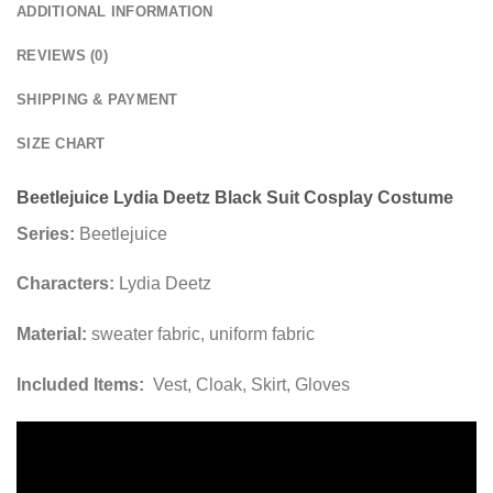
ADDITIONAL INFORMATION
REVIEWS (0)
SHIPPING & PAYMENT
SIZE CHART
Beetlejuice Lydia Deetz Black Suit Cosplay Costume
Series:
Beetlejuice
Characters:
Lydia Deetz
Material:
sweater fabric, uniform fabric
Included Items:
Vest, Cloak, Skirt, Gloves