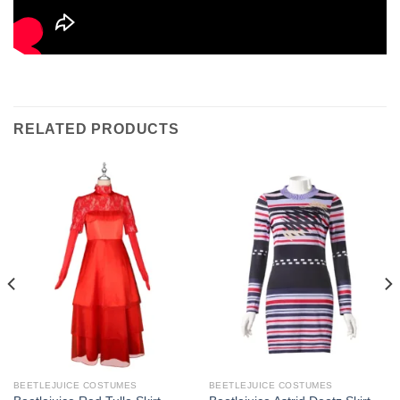
RELATED PRODUCTS
BEETLEJUICE COSTUMES
BEETLEJUICE COSTUMES