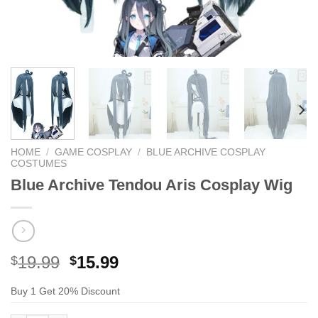
HOME
/
GAME COSPLAY
/
BLUE ARCHIVE COSPLAY
COSTUMES
Blue Archive Tendou Aris Cosplay Wig
Original
Current
19.99
15.99
$
$
price
price
Buy 1 Get 20% Discount
was:
is:
$29.99.
$19.99.