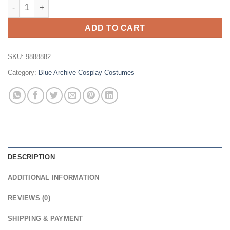
Blue Archive Tendou Aris Cosplay Wig quantity
ADD TO CART
SKU:
9888882
Category:
Blue Archive Cosplay Costumes
DESCRIPTION
ADDITIONAL INFORMATION
REVIEWS (0)
SHIPPING & PAYMENT