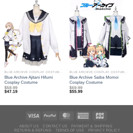
BLUE ARCHIVE COSPLAY COSTUMES
BLUE ARCHIVE COSPLAY COSTUMES
Blue Archive Ajitani Hifumi
Blue Archive Saiba Momoi
Cosplay Costume
Cosplay Costume
$
58.99
$
69.99
$
47.19
$
55.99
ABOUT US
CONTACT US
PAYMENT & SHIPPING
RETURN & REFUND
TERMS OF USE
PRIVACY POLICY