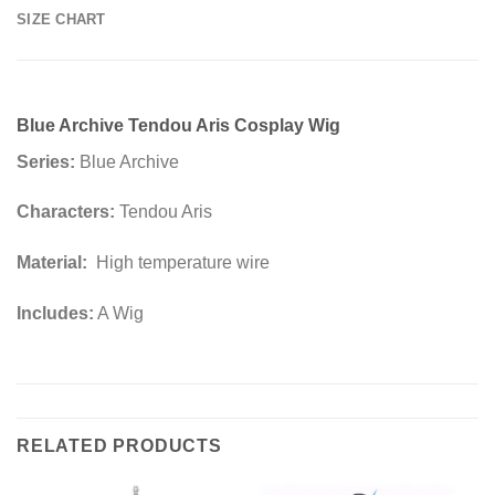
SIZE CHART
Blue Archive Tendou Aris Cosplay Wig
Series:
Blue Archive
Characters:
Tendou Aris
Material:
High temperature wire
Includes:
A Wig
RELATED PRODUCTS