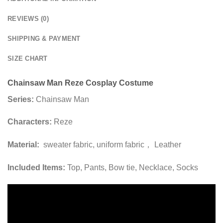
REVIEWS (0)
SHIPPING & PAYMENT
SIZE CHART
Chainsaw Man Reze Cosplay Costume
Series:
Chainsaw Man
Characters:
Reze
Material:
sweater fabric, uniform fabric， Leather
Included Items:
Top, Pants, Bow tie, Necklace, Socks