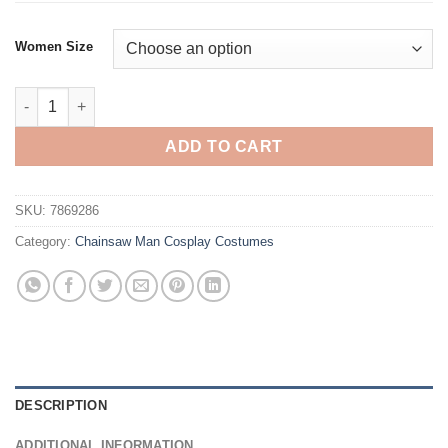
Women Size
Chainsaw Man Reze Cosplay Costume quantity
ADD TO CART
SKU:
7869286
Category:
Chainsaw Man Cosplay Costumes
DESCRIPTION
ADDITIONAL INFORMATION