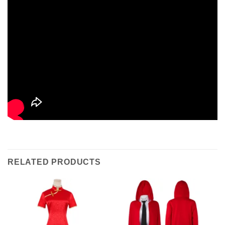
RELATED PRODUCTS