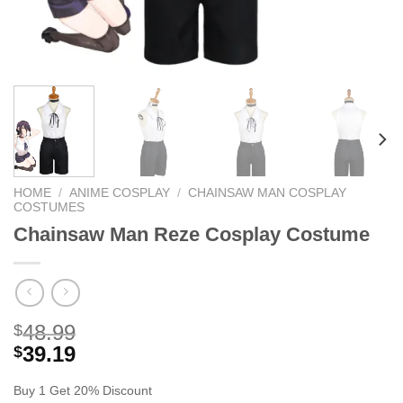
HOME
/
ANIME COSPLAY
/
CHAINSAW MAN COSPLAY
COSTUMES
Chainsaw Man Reze Cosplay Costume
48.99
$
39.19
$
Buy 1 Get 20% Discount