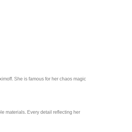
ximoff. She is famous for her chaos magic
 materials. Every detail reflecting her