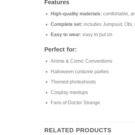
Features
High-quality materials:
comfortable, a
Complete set:
includes Jumpsuit, Obi
Easy to wear:
easy to put on
Perfect for:
Anime & Comic Conventions
Halloween costume parties
Themed photoshoots
Cosplay meetups
Fans of Doctor Strange
RELATED PRODUCTS