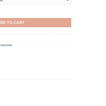
Cosplay Costume quantity
DD TO CART
 Costumes