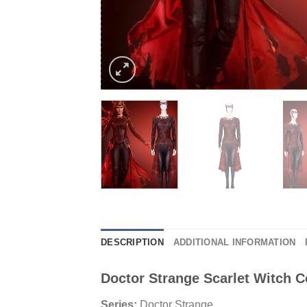
DESCRIPTION
ADDITIONAL INFORMATION
Doctor Strange Scarlet Witch 
Series:
Doctor Strange