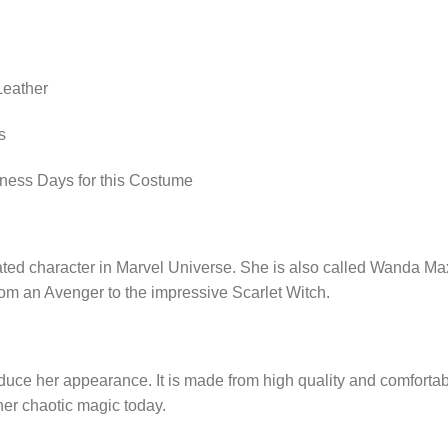
Leather
s
iness Days for this Costume
cated character in Marvel Universe. She is also called Wanda Ma
from an Avenger to the impressive Scarlet Witch.
uce her appearance. It is made from high quality and comfortable
ner chaotic magic today.