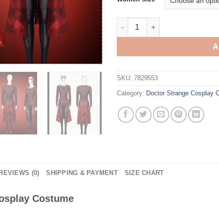
Doctor Strange Scarlet Witch 
A
SKU:
7829553
Category:
Doctor Strange Cosplay
REVIEWS (0)
SHIPPING & PAYMENT
SIZE CHART
Cosplay Costume