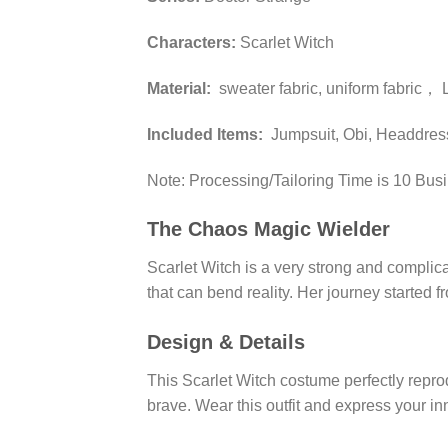
Characters:
Scarlet Witch
Material:
sweater fabric, uniform fabric， 
Included Items:
Jumpsuit, Obi, Headdres
Note: Processing/Tailoring Time is 10 Bus
The Chaos Magic Wielder
Scarlet Witch is a very strong and compli
that can bend reality. Her journey started 
Design & Details
This Scarlet Witch costume perfectly reprod
brave. Wear this outfit and express your in