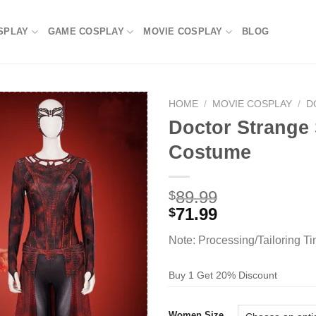
SPLAY
GAME COSPLAY
MOVIE COSPLAY
BLOG
HOME
/
MOVIE COSPLAY
/
D
Doctor Strange 
Costume
89.99
$
71.99
$
Note: Processing/Tailoring T
Buy 1 Get 20% Discount
Women Size