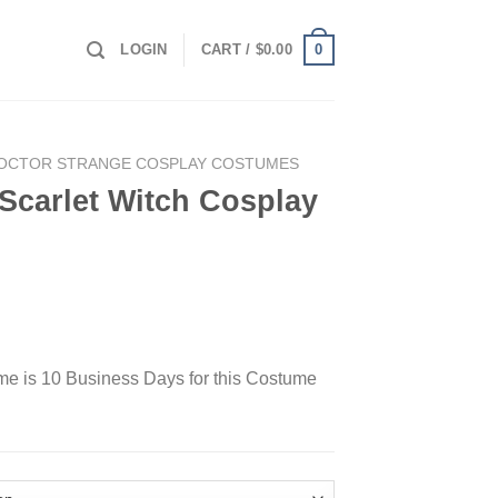
0
LOGIN
CART /
$
0.00
OCTOR STRANGE COSPLAY COSTUMES
Scarlet Witch Cosplay
ime is 10 Business Days for this Costume