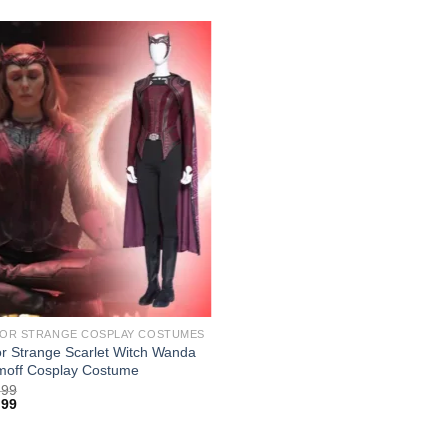
OR STRANGE COSPLAY COSTUMES
r Strange Scarlet Witch Wanda
moff Cosplay Costume
.99
.99