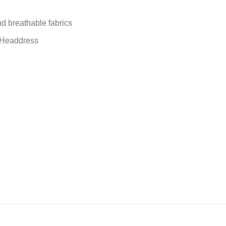
nd breathable fabrics
, Headdress