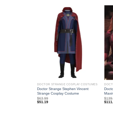
DOCTOR STRANGE COSPLAY COSTUMES
DOCT
Doctor Strange Stephen Vincent
Docto
Strange Cosplay Costume
Maxi
$
63.99
$
139
$
51.19
$
111