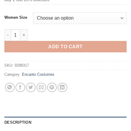
Women Size
Encanto Félix Madrigal Cosplay Costume quantity
ADD TO CART
SKU:
9288317
Category:
Encanto Costumes
DESCRIPTION