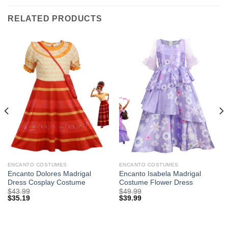
RELATED PRODUCTS
ENCANTO COSTUMES
ENCANTO COSTUMES
Encanto Dolores Madrigal
Encanto Isabela Madrigal
Dress Cosplay Costume
Costume Flower Dress
$
43.99
$
49.99
$
35.19
$
39.99