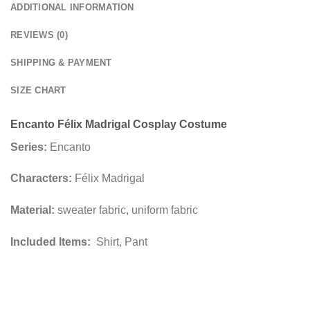
ADDITIONAL INFORMATION
REVIEWS (0)
SHIPPING & PAYMENT
SIZE CHART
Encanto Félix Madrigal Cosplay Costume
Series:
Encanto
Characters:
Félix Madrigal
Material:
sweater fabric, uniform fabric
Included Items:
Shirt, Pant