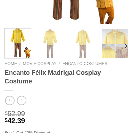
HOME
/
MOVIE COSPLAY
/
ENCANTO COSTUMES
Encanto Félix Madrigal Cosplay
Costume
52.99
$
42.39
$
Buy 1 Get 20% Discount