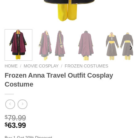
HOME
/
MOVIE COSPLAY
/
FROZEN COSTUMES
Frozen Anna Travel Outfit Cosplay
Costume
79.99
$
63.99
$
Buy 1 Get 20% Discount