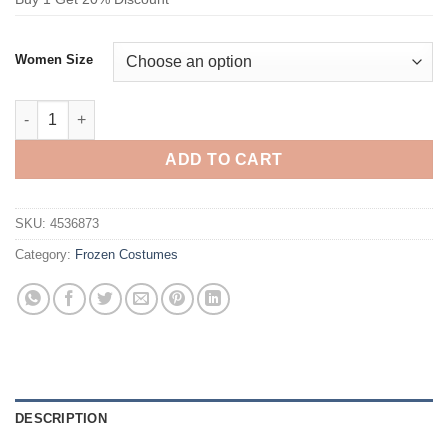
Women Size
Frozen Anna Travel Outfit Cosplay Costume quantity
ADD TO CART
SKU:
4536873
Category:
Frozen Costumes
DESCRIPTION