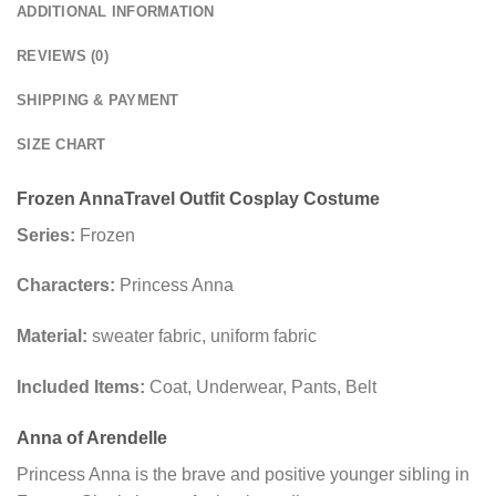
ADDITIONAL INFORMATION
REVIEWS (0)
SHIPPING & PAYMENT
SIZE CHART
Frozen Anna
Travel Outfit
Cosplay Costume
Series:
Frozen
Characters:
Princess Anna
Material:
sweater fabric, uniform fabric
Included Items:
Coat, Underwear, Pants, Belt
Anna of Arendelle
Princess Anna is the brave and positive younger sibling in