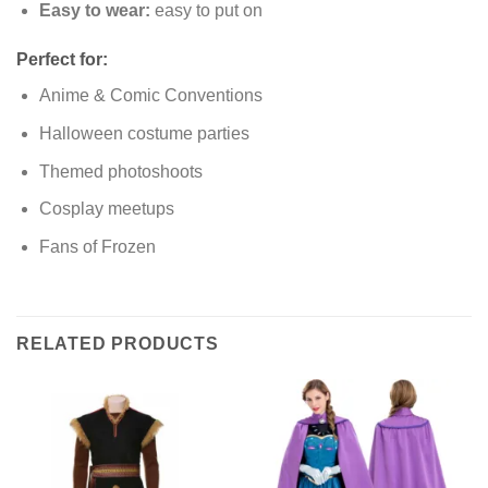
Easy to wear:
easy to put on
Perfect for:
Anime & Comic Conventions
Halloween costume parties
Themed photoshoots
Cosplay meetups
Fans of Frozen
RELATED PRODUCTS