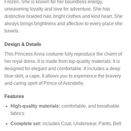
Frozen. She is known for her boundless energy,
unwavering loyalty and love for adventure. She has
distinctive braided hair, bright clothes and kind heart. She
always brings brightness and affection to every place she
travels.
Design & Details
This Princess Anna costume fully reproduce the charm of
her royal dress. It is made from top-quality materials. It is
designed for elegant and comfortable. It includes a deep
blue skirt, a cape. It allows you to experience the bravery
and caring spirit of Prince of Arendelle.
Features
High-quality materials:
comfortable, and breathable
fabrics
Complete set:
includes Coat, Underwear, Pants, Belt