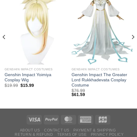
GENSHIN IMPACT COSTUMES
GENSHIN IMPACT COSTUMES
Genshin Impact Yoimiya
Genshin Impact The Greater
Cosplay Wig
Lord Rukkhadevata Cosplay
Costume
Original
Current
$
19.99
$
15.99
price
price
$
76.99
was:
is:
$
61.59
$29.99.
$19.99.
ABOUT US
CONTACT US
PAYMENT & SHIPPING
RETURN & REFUND
TERMS OF USE
PRIVACY POLICY