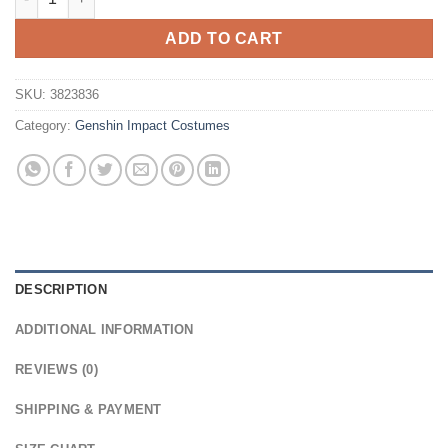
ADD TO CART
SKU:
3823836
Category:
Genshin Impact Costumes
DESCRIPTION
ADDITIONAL INFORMATION
REVIEWS (0)
SHIPPING & PAYMENT