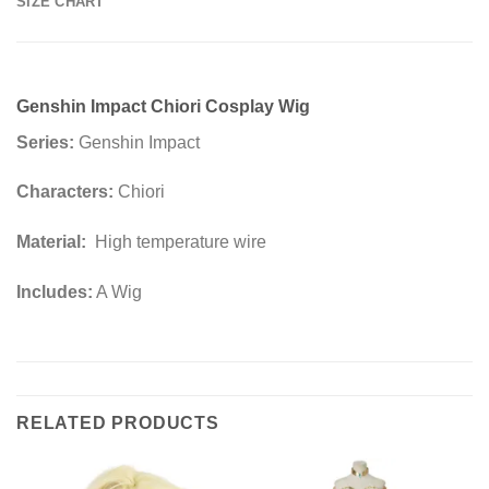
SIZE CHART
Genshin Impact Chiori Cosplay Wig
Series:
Genshin Impact
Characters:
Chiori
Material:
High temperature wire
Includes:
A Wig
RELATED PRODUCTS