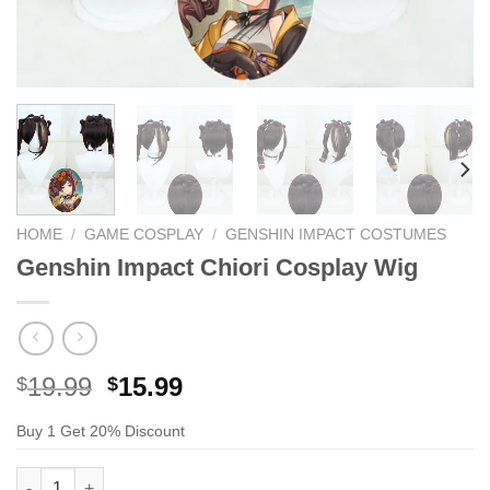
HOME
/
GAME COSPLAY
/
GENSHIN IMPACT COSTUMES
Genshin Impact Chiori Cosplay Wig
Original
Current
19.99
15.99
$
$
price
price
Buy 1 Get 20% Discount
was:
is:
$29.99.
$19.99.
Genshin Impact Chiori Cosplay Wig quantity