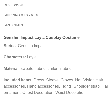
REVIEWS (0)
SHIPPING & PAYMENT
SIZE CHART
Genshin Impact Layla Cosplay Costume
Series:
Genshin Impact
Characters:
Layla
Material:
sweater fabric, uniform fabric
Included Items:
Dress, Sleeve, Gloves, Hat, Vision,Hair
accessories, Hand accessories, Tights, Shoulder strap, Har
ornament, Chest Decoration, Waist Decoration