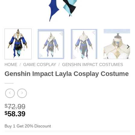
HOME
/
GAME COSPLAY
/
GENSHIN IMPACT COSTUMES
Genshin Impact Layla Cosplay Costume
72.99
$
58.39
$
Buy 1 Get 20% Discount