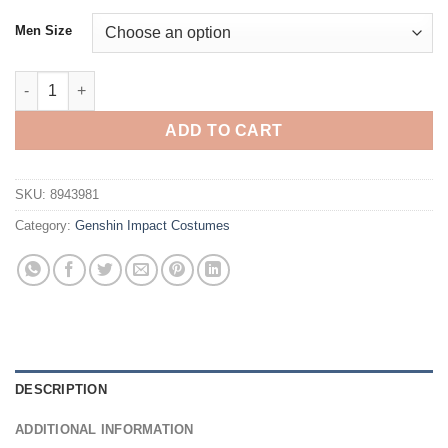
Men Size
Genshin Impact Layla Cosplay Costume quantity
ADD TO CART
SKU:
8943981
Category:
Genshin Impact Costumes
DESCRIPTION
ADDITIONAL INFORMATION