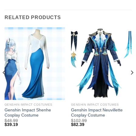
RELATED PRODUCTS
GENSHIN IMPACT COSTUMES
GENSHIN IMPACT COSTUMES
Genshin Impact Shenhe
Genshin Impact Neuvillette
Cosplay Costume
Cosplay Costume
$
48.99
$
102.99
$
39.19
$
82.39