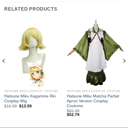
RELATED PRODUCTS
HATSUNE MIKU COSPLAY COSTUMES
HATSUNE MIKU COSPLAY COSTUMES
Hatsune Miku Kagamine Rin
Hatsune Miku Matcha Parfait
Cosplay Wig
Apron Version Cosplay
Costume
Original
Current
$
16.99
$
13.59
price
price
$
65.99
was:
is:
$
52.79
$29.99.
$16.99.