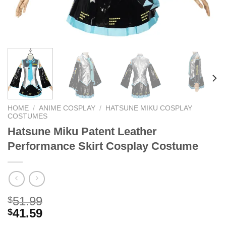
HOME
/
ANIME COSPLAY
/
HATSUNE MIKU COSPLAY
COSTUMES
Hatsune Miku Patent Leather
Performance Skirt Cosplay Costume
51.99
$
41.59
$