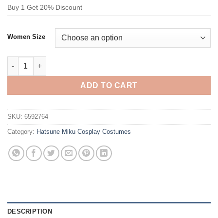
Buy 1 Get 20% Discount
Women Size
Hatsune Miku Patent Leather Performance Skirt Cosplay Costu
ADD TO CART
SKU:
6592764
Category:
Hatsune Miku Cosplay Costumes
DESCRIPTION