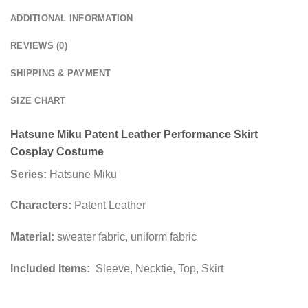
ADDITIONAL INFORMATION
REVIEWS (0)
SHIPPING & PAYMENT
SIZE CHART
Hatsune Miku Patent Leather Performance Skirt
Cosplay Costume
Series:
Hatsune Miku
Characters:
Patent Leather
Material:
sweater fabric, uniform fabric
Included Items:
Sleeve, Necktie, Top, Skirt