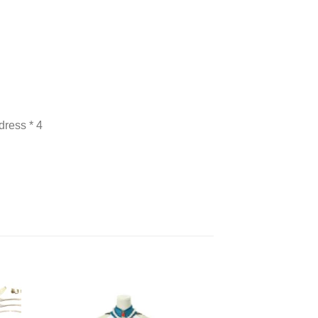
dress * 4