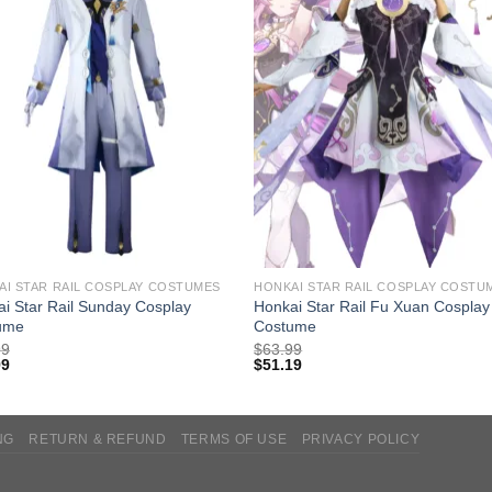
AI STAR RAIL COSPLAY COSTUMES
HONKAI STAR RAIL COSPLAY COSTU
i Star Rail Sunday Cosplay
Honkai Star Rail Fu Xuan Cosplay
ume
Costume
99
$
63.99
99
$
51.19
NG
RETURN & REFUND
TERMS OF USE
PRIVACY POLICY