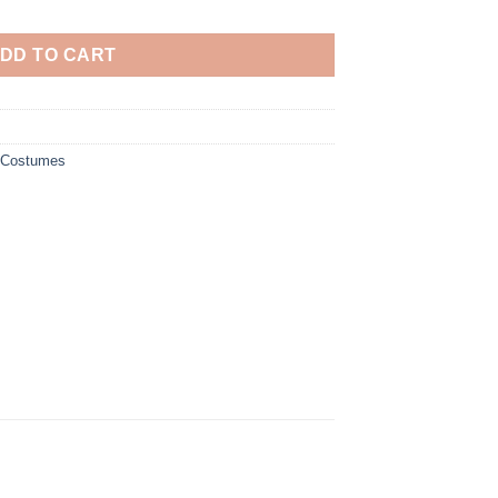
DD TO CART
y Costumes