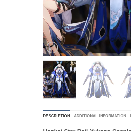
DESCRIPTION
ADDITIONAL INFORMATION