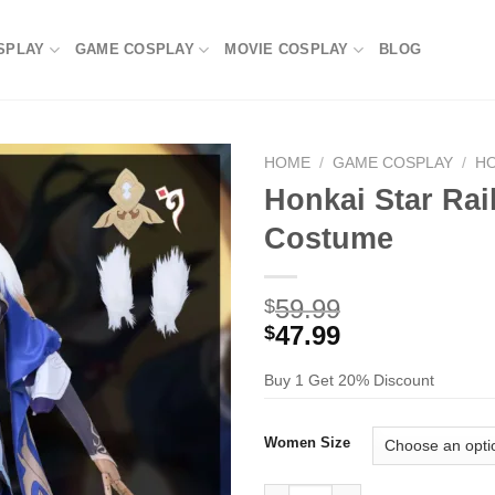
SPLAY
GAME COSPLAY
MOVIE COSPLAY
BLOG
HOME
/
GAME COSPLAY
/
HO
Honkai Star Ra
Costume
59.99
$
47.99
$
Buy 1 Get 20% Discount
Women Size
Honkai Star Rail Yukong Cosp