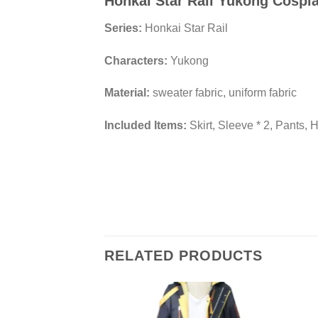
Honkai Star Rail Yukong Cosp
Series:
Honkai Star Rail
Characters:
Yukong
Material:
sweater fabric, uniform fabric
Included Items:
Skirt, Sleeve * 2, Pants, 
RELATED PRODUCTS