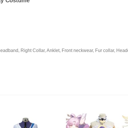
lay Costume
Headband, Right CoIIar, Anklet, Front neckwear, Fur collar, Head