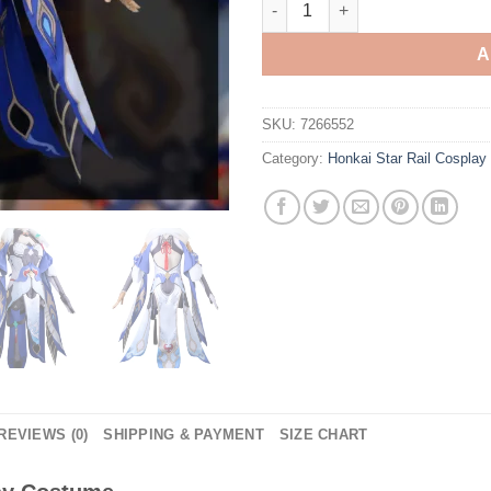
A
SKU:
7266552
Category:
Honkai Star Rail Cospla
REVIEWS (0)
SHIPPING & PAYMENT
SIZE CHART