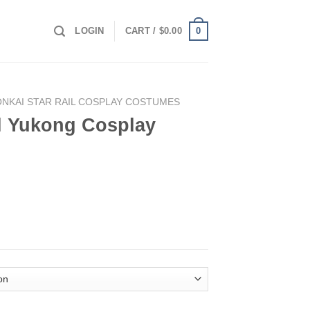
0
LOGIN
CART /
$
0.00
NKAI STAR RAIL COSPLAY COSTUMES
il Yukong Cosplay
lay Costume quantity