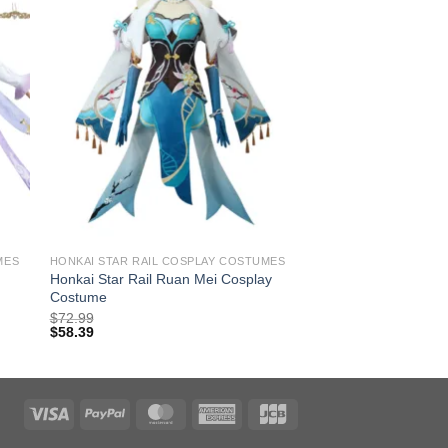
MES
HONKAI STAR RAIL COSPLAY COSTUMES
Honkai Star Rail Ruan Mei Cosplay
Costume
$
72.99
$
58.39