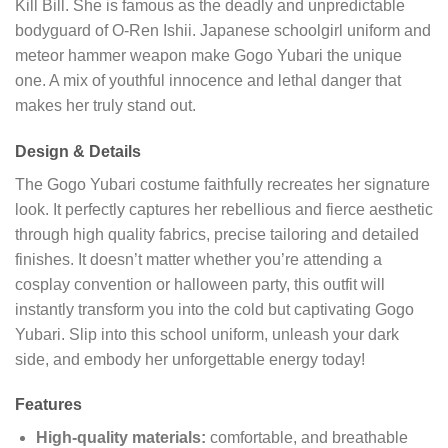
Kill Bill. She is famous as the deadly and unpredictable
bodyguard of O-Ren Ishii. Japanese schoolgirl uniform and
meteor hammer weapon make Gogo Yubari the unique
one. A mix of youthful innocence and lethal danger that
makes her truly stand out.
Design & Details
The Gogo Yubari costume faithfully recreates her signature
look. It perfectly captures her rebellious and fierce aesthetic
through high quality fabrics, precise tailoring and detailed
finishes. It doesn’t matter whether you’re attending a
cosplay convention or halloween party, this outfit will
instantly transform you into the cold but captivating Gogo
Yubari. Slip into this school uniform, unleash your dark
side, and embody her unforgettable energy today!
Features
High-quality materials:
comfortable, and breathable