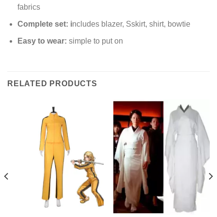
fabrics
Complete set: i
ncludes blazer, Sskirt, shirt, bowtie
Easy to wear:
simple to put on
RELATED PRODUCTS