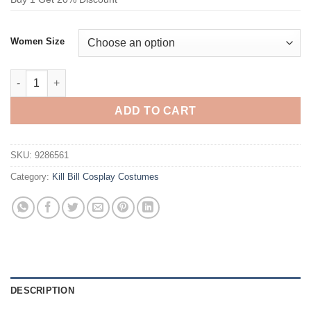
Women Size
Kill Bill Gogo Yubari Cosplay Costume School Uniform quantity
ADD TO CART
SKU:
9286561
Category:
Kill Bill Cosplay Costumes
DESCRIPTION