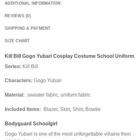
ADDITIONAL INFORMATION
REVIEWS (0)
SHIPPING & PAYMENT
SIZE CHART
Kill Bill Gogo Yubari Cosplay Costume School Uniform
Series:
Kill Bill
Characters:
Gogo Yubari
Material:
sweater fabric, uniform fabric
Included Items:
Blazer, Skirt, Shirt, Bowtie
Bodyguard Schoolgirl
Gogo Yubari is one of the most unforgettable villains from