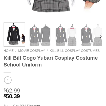
HOME
/
MOVIE COSPLAY
/
KILL BILL COSPLAY COSTUMES
Kill Bill Gogo Yubari Cosplay Costume
School Uniform
62.99
$
50.39
$
Buy 1 Get 20% Discount