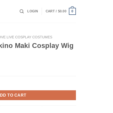
0
LOGIN
CART /
$
0.00
OVE LIVE COSPLAY COSTUMES
kino Maki Cosplay Wig
lay Wig quantity
DD TO CART