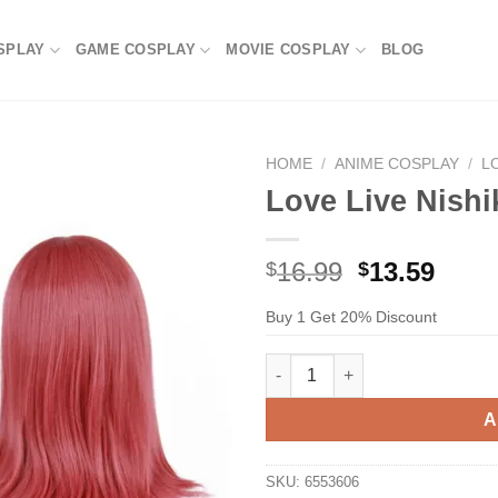
SPLAY
GAME COSPLAY
MOVIE COSPLAY
BLOG
HOME
/
ANIME COSPLAY
/
L
Love Live Nishi
Original
Current
16.99
13.59
$
$
price
price
Buy 1 Get 20% Discount
was:
is:
$29.99.
$16.99.
Love Live Nishikino Maki Cosp
A
SKU:
6553606