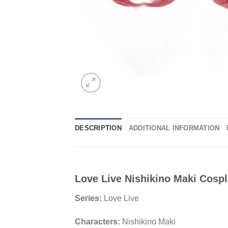
DESCRIPTION
ADDITIONAL INFORMATION
Love Live Nishikino Maki Cosp
Series:
Love Live
Characters:
Nishikino Maki