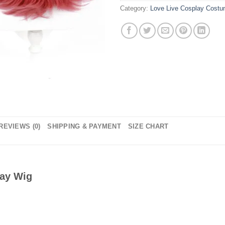
Category:
Love Live Cosplay Cost
REVIEWS (0)
SHIPPING & PAYMENT
SIZE CHART
lay Wig