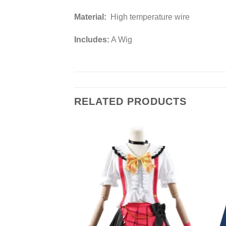
Material:
High temperature wire
Includes:
A Wig
RELATED PRODUCTS