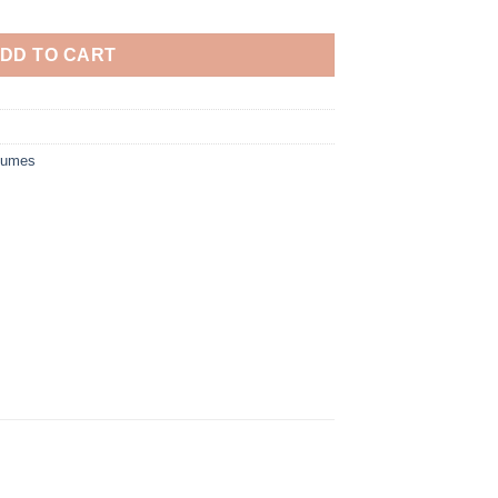
DD TO CART
tumes