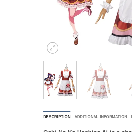
DESCRIPTION
ADDITIONAL INFORMATION