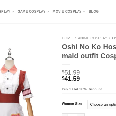
SPLAY
GAME COSPLAY
MOVIE COSPLAY
BLOG
HOME
/
ANIME COSPLAY
/
O
Oshi No Ko Hosh
maid outfit Co
51.99
$
41.59
$
Buy 1 Get 20% Discount
Women Size
Oshi No Ko Hoshino Ai in a ch