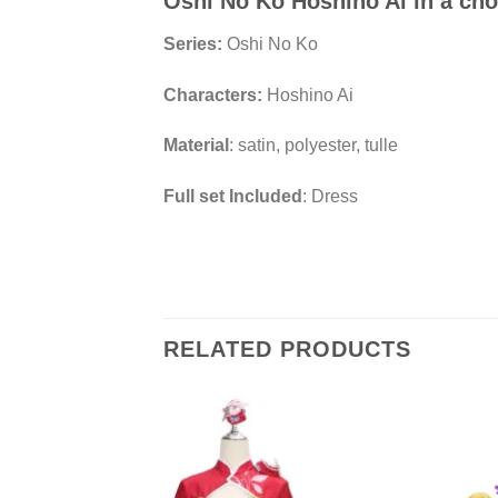
Oshi No Ko Hoshino Ai in a ch
Series:
Oshi No Ko
Characters:
Hoshino Ai
Material
: satin, polyester, tulle
Full set Included
: Dress
RELATED PRODUCTS