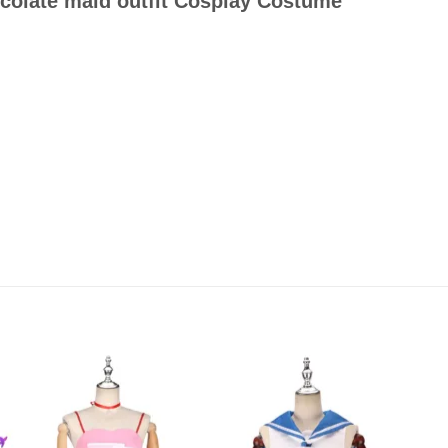
ocolate maid outfit Cosplay Costume