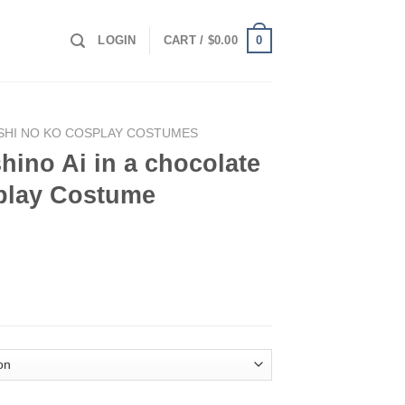
0
LOGIN
CART /
$
0.00
SHI NO KO COSPLAY COSTUMES
ino Ai in a chocolate
splay Costume
ocolate maid outfit Cosplay Costume quantity