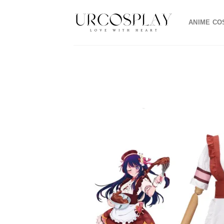
Skip
to
ANIME CO
content