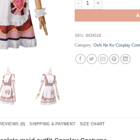
A
SKU:
8434518
Category:
Oshi No Ko Cosplay Cos
REVIEWS (0)
SHIPPING & PAYMENT
SIZE CHART