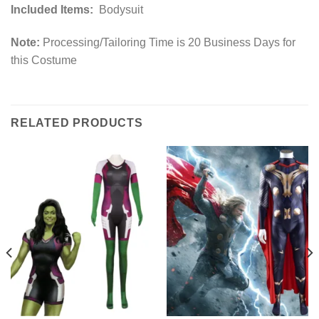
Included Items:
Bodysuit
Note:
Processing/Tailoring Time is 20 Business Days for
this Costume
RELATED PRODUCTS