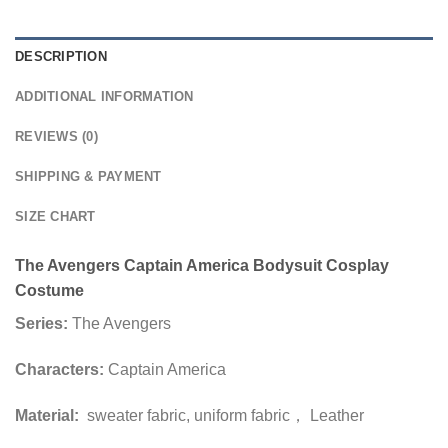
DESCRIPTION
ADDITIONAL INFORMATION
REVIEWS (0)
SHIPPING & PAYMENT
SIZE CHART
The Avengers Captain America Bodysuit Cosplay
Costume
Series:
The Avengers
Characters:
Captain America
Material:
sweater fabric, uniform fabric， Leather