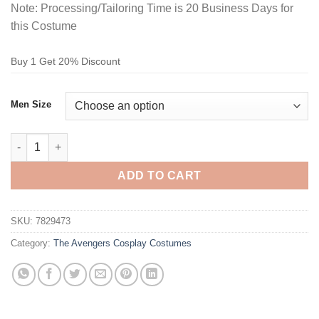
Note: Processing/Tailoring Time is 20 Business Days for
this Costume
Buy 1 Get 20% Discount
Men Size
The Avengers Captain America Bodysuit Cosplay Costume quan
ADD TO CART
SKU:
7829473
Category:
The Avengers Cosplay Costumes