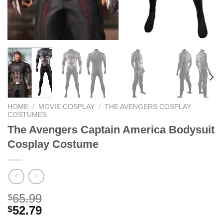
HOME
/
MOVIE COSPLAY
/
THE AVENGERS COSPLAY
COSTUMES
The Avengers Captain America Bodysuit
Cosplay Costume
65.99
$
52.79
$