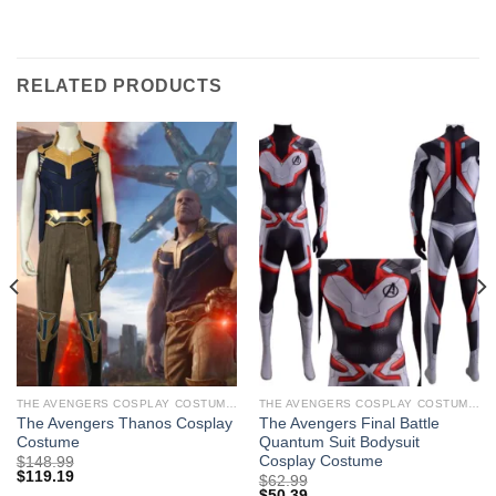
RELATED PRODUCTS
THE AVENGERS COSPLAY COSTUMES
THE AVENGERS COSPLAY COSTUMES
The Avengers Thanos Cosplay
The Avengers Final Battle
Costume
Quantum Suit Bodysuit
Cosplay Costume
$
148.99
$
119.19
$
62.99
$
50.39