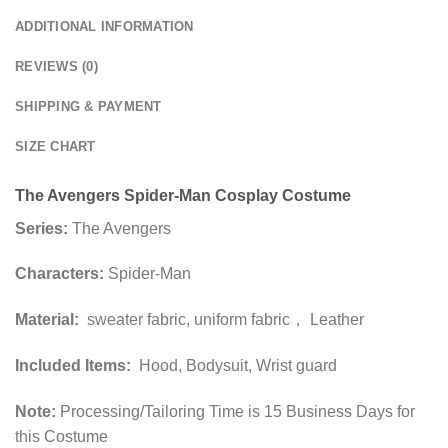
ADDITIONAL INFORMATION
REVIEWS (0)
SHIPPING & PAYMENT
SIZE CHART
The Avengers Spider-Man Cosplay Costume
Series:
The Avengers
Characters:
Spider-Man
Material:
sweater fabric, uniform fabric， Leather
Included Items:
Hood, Bodysuit, Wrist guard
Note:
Processing/Tailoring Time is 15 Business Days for
this Costume