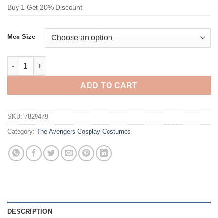
Buy 1 Get 20% Discount
Men Size
The Avengers Spider-Man Cosplay Costume quantity
ADD TO CART
SKU:
7829479
Category:
The Avengers Cosplay Costumes
DESCRIPTION