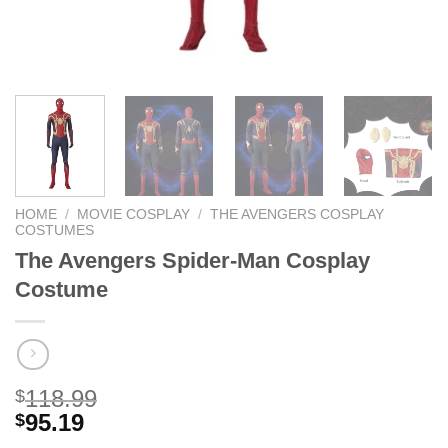
HOME
/
MOVIE COSPLAY
/
THE AVENGERS COSPLAY
COSTUMES
The Avengers Spider-Man Cosplay
Costume
118.99
$
95.19
$