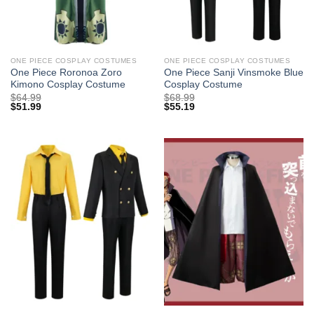
ONE PIECE COSPLAY COSTUMES
ONE PIECE COSPLAY COSTUMES
One Piece Roronoa Zoro
One Piece Sanji Vinsmoke Blue
Kimono Cosplay Costume
Cosplay Costume
$
64.99
$
68.99
$
51.99
$
55.19