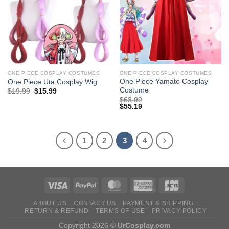
ONE PIECE COSPLAY COSTUMES
ONE PIECE COSPLAY COSTUMES
One Piece Yamato Cosplay
One Piece Uta Cosplay Wig
Costume
Original
Current
$
19.99
$
15.99
price
price
$
68.99
was:
is:
$
55.19
$29.99.
$19.99.
1
2
3
4
ABOUT US
CONTACT US
PAYMENT & SHIPPING
RETURN & REFUND
TERMS OF USE
PRIVACY POLICY
Copyright 2026 ©
UrCosplay.com