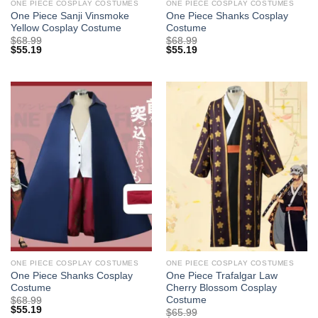
ONE PIECE COSPLAY COSTUMES
ONE PIECE COSPLAY COSTUMES
One Piece Sanji Vinsmoke
One Piece Shanks Cosplay
Yellow Cosplay Costume
Costume
$
68.99
$
68.99
$
55.19
$
55.19
ONE PIECE COSPLAY COSTUMES
ONE PIECE COSPLAY COSTUMES
One Piece Shanks Cosplay
One Piece Trafalgar Law
Costume
Cherry Blossom Cosplay
Costume
$
68.99
$
55.19
$
65.99