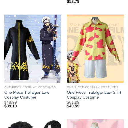
$
52.79
ONE PIECE COSPLAY COSTUMES
ONE PIECE COSPLAY COSTUMES
One Piece Trafalgar Law
One Piece Trafalgar Law Shirt
Cosplay Costume
Cosplay Costume
$
48.99
$
61.99
$
39.19
$
49.59