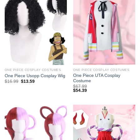
ONE PIECE COSPLAY COSTUMES
ONE PIECE COSPLAY COSTUMES
One Piece UTA Cosplay
One Piece Usopp Cosplay Wig
Costume
Original
Current
$
16.99
$
13.59
price
price
$
67.99
was:
is:
$
54.39
$29.99.
$16.99.