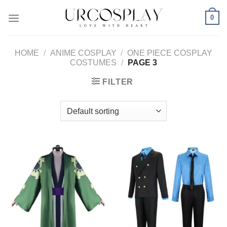
Skip
0
to
content
HOME
/
ANIME COSPLAY
/
ONE PIECE COSPLAY
COSTUMES
/
PAGE 3
FILTER