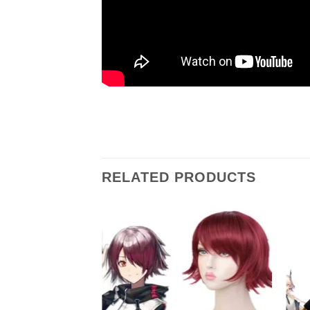
RELATED PRODUCTS