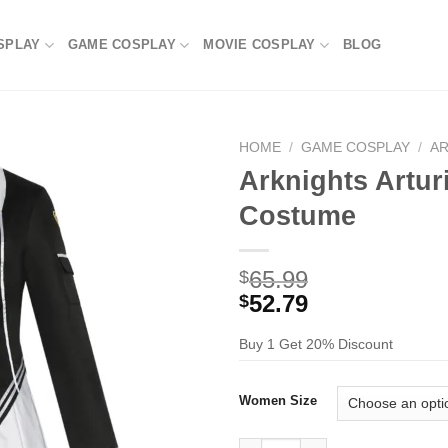
SPLAY
GAME COSPLAY
MOVIE COSPLAY
BLOG
HOME
/
GAME COSPLAY
/
A
Arknights Artur
Costume
65.99
$
52.79
$
Buy 1 Get 20% Discount
Women Size
Arknights Arturia Giallo Cosp