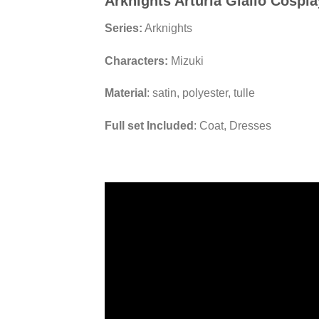
Arknights Arturia Giallo Cospl
Series:
Arknights
Characters:
Mizuki
Material
: satin, polyester, tulle
Full set Included
: Coat, Dresses