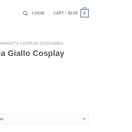
0
LOGIN
CART /
$
0.00
RKNIGHTS COSPLAY COSTUMES
ia Giallo Cosplay
lay Costume quantity