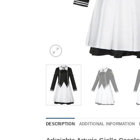
DESCRIPTION
ADDITIONAL INFORMATION