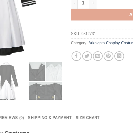
A
SKU:
9812731
Category:
Arknights Cosplay Costu
REVIEWS (0)
SHIPPING & PAYMENT
SIZE CHART