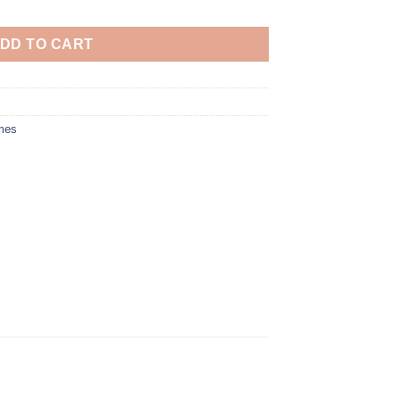
DD TO CART
mes