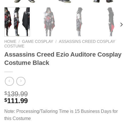
HOME
/
GAME COSPLAY
/
ASSASSINS CREED COSPLAY
COSTUME
Assassins Creed Ezio Auditore Cosplay
Costume Black
139.99
$
111.99
$
Note: Processing/Tailoring Time is 15 Business Days for
this Costume