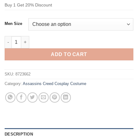
Buy 1 Get 20% Discount
Men Size
Assassins Creed Ezio Auditore Cosplay Costume Black quantit
ADD TO CART
SKU:
8723662
Category:
Assassins Creed Cosplay Costume
DESCRIPTION