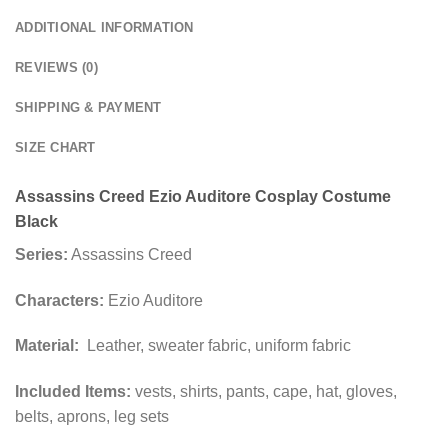
ADDITIONAL INFORMATION
REVIEWS (0)
SHIPPING & PAYMENT
SIZE CHART
Assassins Creed Ezio Auditore Cosplay Costume
Black
Series:
Assassins Creed
Characters:
Ezio Auditore
Material:
Leather, sweater fabric, uniform fabric
Included Items:
vests, shirts, pants, cape, hat, gloves,
belts, aprons, leg sets