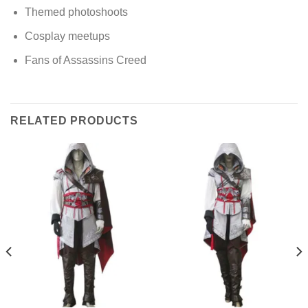
Themed photoshoots
Cosplay meetups
Fans of Assassins Creed
RELATED PRODUCTS