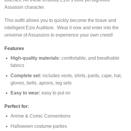
Assassin character.
This outfit allows you to quickly become the brave and
intelligent Ezio Auditore. Wear it now and enter into the
universe of Assassins to experience your own creed!
Features
High-quality materials:
comfortable, and breathable
fabrics
Complete set:
includes vests, shirts, pants, cape, hat,
gloves, belts, aprons, leg sets
Easy to wear:
easy to put on
Perfect for:
Anime & Comic Conventions
Halloween costume parties