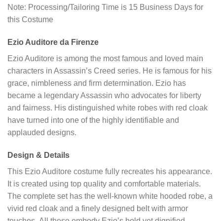
Note: Processing/Tailoring Time is 15 Business Days for
this Costume
Ezio Auditore da Firenze
Ezio Auditore is among the most famous and loved main
characters in Assassin’s Creed series. He is famous for his
grace, nimbleness and firm determination. Ezio has
became a legendary Assassin who advocates for liberty
and fairness. His distinguished white robes with red cloak
have turned into one of the highly identifiable and
applauded designs.
Design & Details
This Ezio Auditore costume fully recreates his appearance.
It is created using top quality and comfortable materials.
The complete set has the well-known white hooded robe, a
vivid red cloak and a finely designed belt with armor
touches. All these embody Ezio’s bold yet dignified