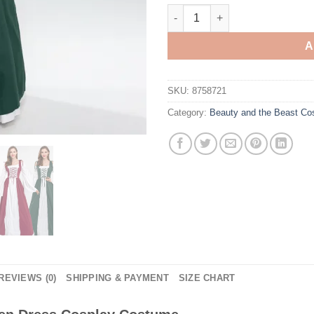
Beauty and the Beast Belle G
A
SKU:
8758721
Category:
Beauty and the Beast C
REVIEWS (0)
SHIPPING & PAYMENT
SIZE CHART