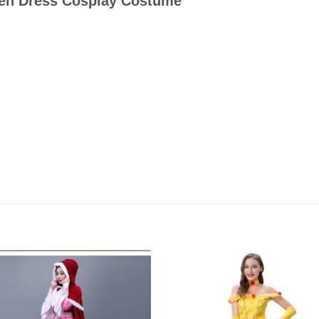
een Dress Cosplay Costume