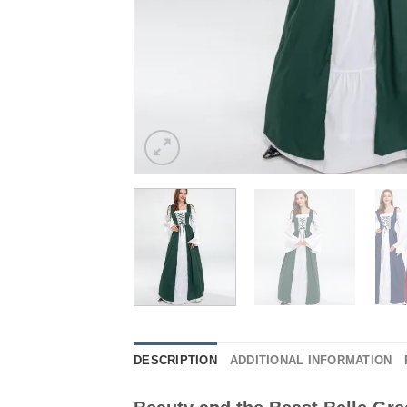
DESCRIPTION
ADDITIONAL INFORMATION