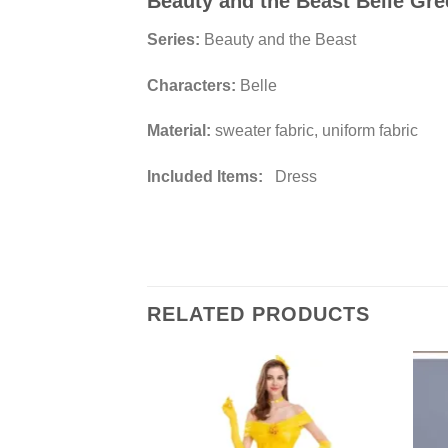
Beauty and the Beast Belle Gr
Series:
Beauty and the Beast
Characters:
Belle
Material:
sweater fabric, uniform fabric
Included Items:
Dress
RELATED PRODUCTS