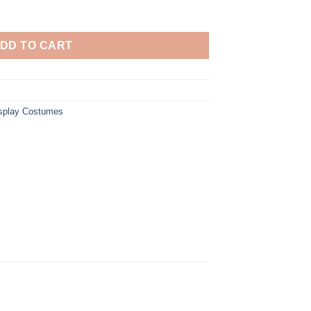
reen Dress Cosplay Costume quantity
DD TO CART
osplay Costumes