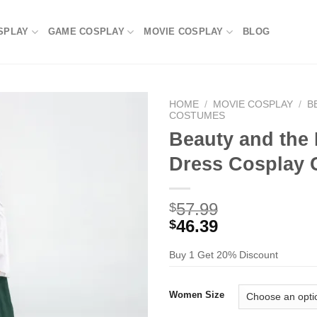
SPLAY
GAME COSPLAY
MOVIE COSPLAY
BLOG
HOME
/
MOVIE COSPLAY
/
B
COSTUMES
Beauty and the 
Dress Cosplay
57.99
$
46.39
$
Buy 1 Get 20% Discount
Women Size