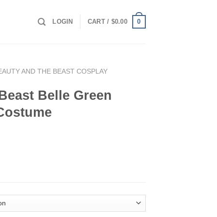
0
LOGIN
CART /
$
0.00
EAUTY AND THE BEAST COSPLAY
Beast Belle Green
 Costume