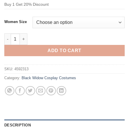
Buy 1 Get 20% Discount
Women Size
Black Widow Captain America Steve Rogers Bodysuit Cosplay 
ADD TO CART
SKU:
4592313
Category:
Black Widow Cosplay Costumes
DESCRIPTION