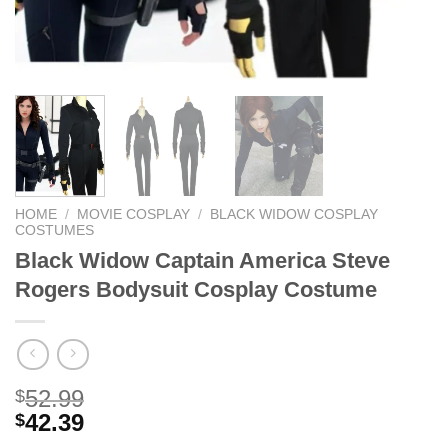
HOME
/
MOVIE COSPLAY
/
BLACK WIDOW COSPLAY
COSTUMES
Black Widow Captain America Steve
Rogers Bodysuit Cosplay Costume
52.99
$
42.39
$