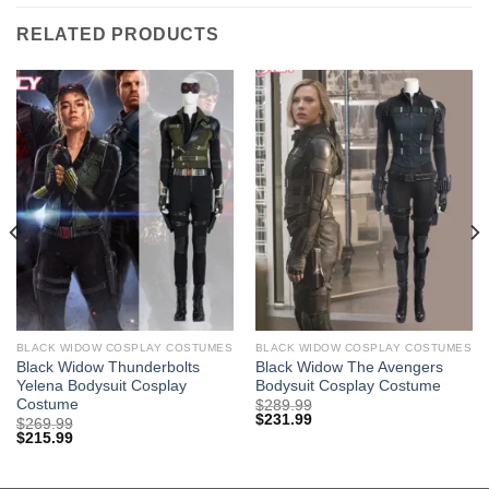
RELATED PRODUCTS
BLACK WIDOW COSPLAY COSTUMES
BLACK WIDOW COSPLAY COSTUMES
Black Widow Thunderbolts
Black Widow The Avengers
Yelena Bodysuit Cosplay
Bodysuit Cosplay Costume
Costume
$
289.99
$
231.99
$
269.99
$
215.99