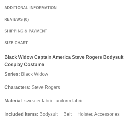
ADDITIONAL INFORMATION
REVIEWS (0)
SHIPPING & PAYMENT
SIZE CHART
Black Widow Captain America Steve Rogers Bodysuit
Cosplay Costume
Series:
Black Widow
Characters:
Steve Rogers
Material:
sweater fabric, uniform fabric
Included Items:
Bodysuit， Belt， Holster, Accessories