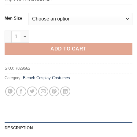
Men Size
Bleach Urahara Kisuke Cosplay Costume quantity
ADD TO CART
SKU:
7829562
Category:
Bleach Cosplay Costumes
DESCRIPTION