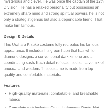
mysterious and clever. He was once the captain of the 12th
Division. He has a relaxed personality but possesses an
extremely sharp mind and strong spiritual powers. he is not
only a strategist genius but also a dependable friend. That
make him famous.
Design & Details
This Urahara Kisuke costume fully recreates his famous
appearance. It includes his green haori that has white
diamond designs, a conventional dark kimono and a
coordinating sash. Each detail reflects his distinctive mix of
unusual and wisdom. This costume is made from top-
quality and comfortable materials.
Features
High-quality materials:
comfortable, and breathable
fabrics
Complete set:
includes Coat, Underwear, Pants, Hat