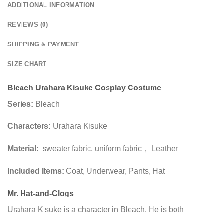
ADDITIONAL INFORMATION
REVIEWS (0)
SHIPPING & PAYMENT
SIZE CHART
Bleach Urahara Kisuke Cosplay Costume
Series:
Bleach
Characters:
Urahara Kisuke
Material:
sweater fabric, uniform fabric， Leather
Included Items:
Coat, Underwear, Pants, Hat
Mr. Hat-and-Clogs
Urahara Kisuke is a character in Bleach. He is both