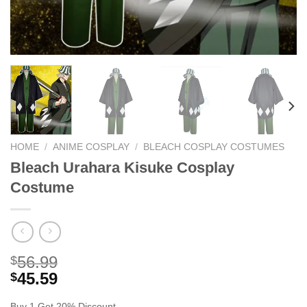
HOME
/
ANIME COSPLAY
/
BLEACH COSPLAY COSTUMES
Bleach Urahara Kisuke Cosplay
Costume
56.99
$
45.59
$
Buy 1 Get 20% Discount