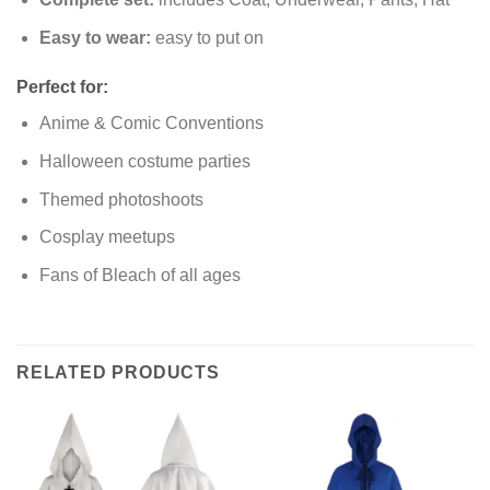
Easy to wear:
easy to put on
Perfect for:
Anime & Comic Conventions
Halloween costume parties
Themed photoshoots
Cosplay meetups
Fans of Bleach of all ages
RELATED PRODUCTS