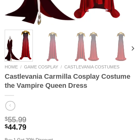
HOME
/
GAME COSPLAY
/
CASTLEVANIA COSTUMES
Castlevania Carmilla Cosplay Costume
the Vampire Queen Dress
55.99
$
44.79
$
Buy 1 Get 20% Discount