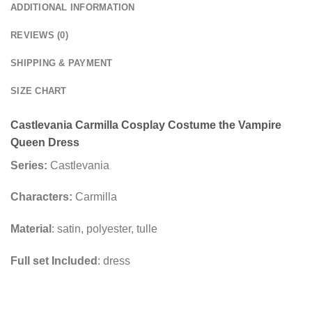
ADDITIONAL INFORMATION
REVIEWS (0)
SHIPPING & PAYMENT
SIZE CHART
Castlevania Carmilla Cosplay Costume the Vampire
Queen Dress
Series:
Castlevania
Characters:
Carmilla
Material
: satin, polyester, tulle
Full set Included
: dress