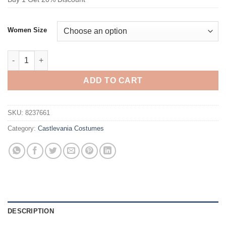
Women Size
Castlevania Carmilla Cosplay Costume the Vampire Queen Dres
ADD TO CART
SKU:
8237661
Category:
Castlevania Costumes
DESCRIPTION