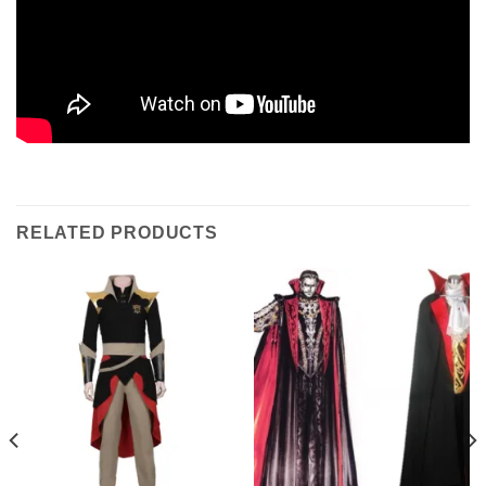
RELATED PRODUCTS