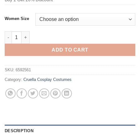
Women Size
Cruella De Vil Costume Black and Gray Checkered Suit Cosplay
ADD TO CART
SKU:
6592561
Category:
Cruella Cosplay Costumes
DESCRIPTION