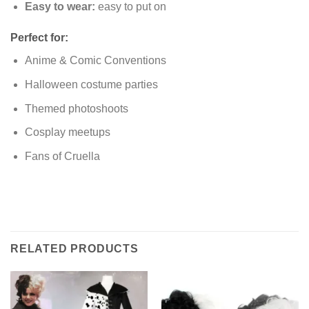
Easy to wear:
easy to put on
Perfect for:
Anime & Comic Conventions
Halloween costume parties
Themed photoshoots
Cosplay meetups
Fans of Cruella
RELATED PRODUCTS