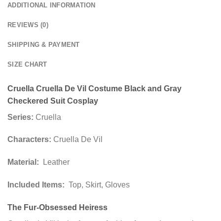
ADDITIONAL INFORMATION
REVIEWS (0)
SHIPPING & PAYMENT
SIZE CHART
Cruella Cruella De Vil Costume Black and Gray
Checkered Suit Cosplay
Series:
Cruella
Characters:
Cruella De Vil
Material:
Leather
Included Items:
Top, Skirt, Gloves
The Fur-Obsessed Heiress