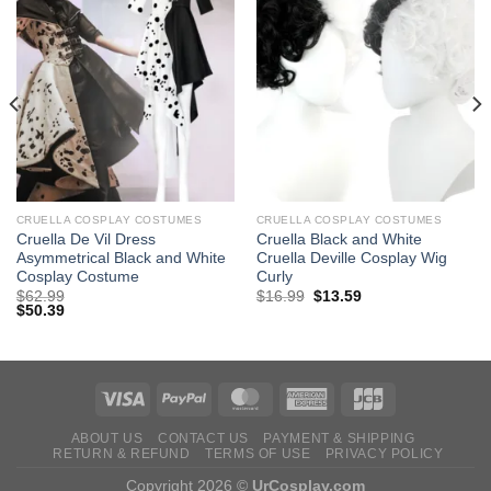
CRUELLA COSPLAY COSTUMES
CRUELLA COSPLAY COSTUMES
Cruella De Vil Dress
Cruella Black and White
Asymmetrical Black and White
Cruella Deville ​Cosplay Wig
Cosplay Costume
Curly
Original
Current
$
62.99
$
16.99
$
13.59
price
price
$
50.39
was:
is:
$29.99.
$16.99.
ABOUT US
CONTACT US
PAYMENT & SHIPPING
RETURN & REFUND
TERMS OF USE
PRIVACY POLICY
Copyright 2026 ©
UrCosplay.com