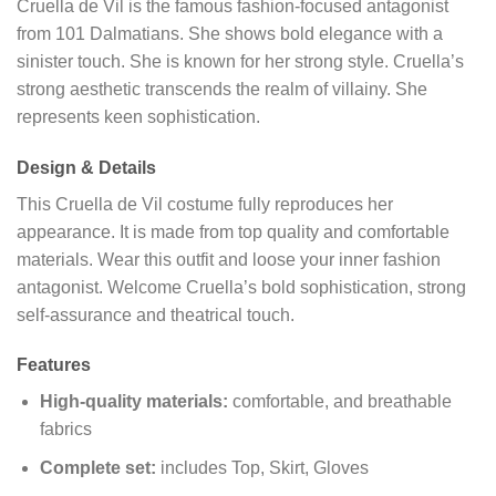
Cruella de Vil is the famous fashion-focused antagonist
from 101 Dalmatians. She shows bold elegance with a
sinister touch. She is known for her strong style. Cruella’s
strong aesthetic transcends the realm of villainy. She
represents keen sophistication.
Design & Details
This Cruella de Vil costume fully reproduces her
appearance. It is made from top quality and comfortable
materials. Wear this outfit and loose your inner fashion
antagonist. Welcome Cruella’s bold sophistication, strong
self-assurance and theatrical touch.
Features
High-quality materials:
comfortable, and breathable
fabrics
Complete set:
includes Top, Skirt, Gloves