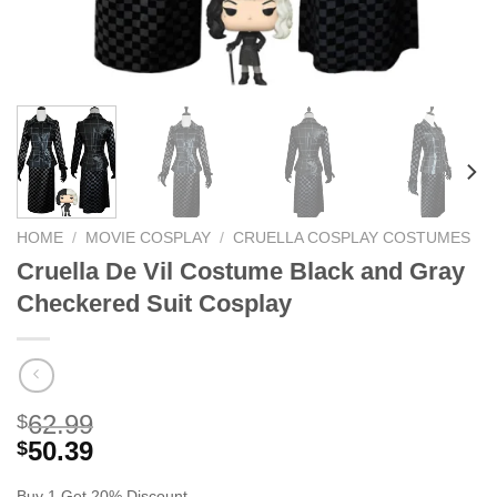
HOME
/
MOVIE COSPLAY
/
CRUELLA COSPLAY COSTUMES
Cruella De Vil Costume Black and Gray
Checkered Suit Cosplay
62.99
$
50.39
$
Buy 1 Get 20% Discount