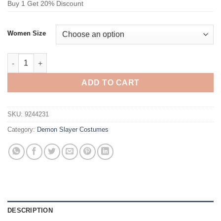
Buy 1 Get 20% Discount
Women Size
Demon Slayer Muichiro Tokito Cosplay Costume quantity
ADD TO CART
SKU:
9244231
Category:
Demon Slayer Costumes
DESCRIPTION