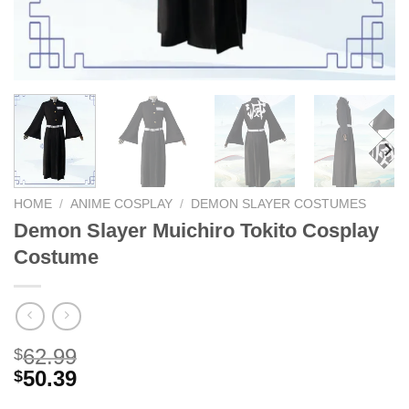
HOME
/
ANIME COSPLAY
/
DEMON SLAYER COSTUMES
Demon Slayer Muichiro Tokito Cosplay
Costume
62.99
$
50.39
$