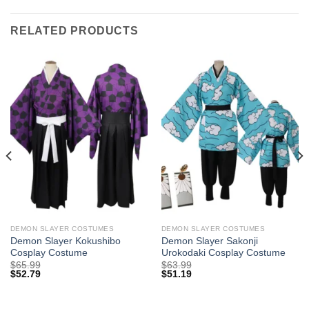
RELATED PRODUCTS
DEMON SLAYER COSTUMES
DEMON SLAYER COSTUMES
Demon Slayer Kokushibo
Demon Slayer Sakonji
Cosplay Costume
Urokodaki Cosplay Costume
$
65.99
$
63.99
$
52.79
$
51.19