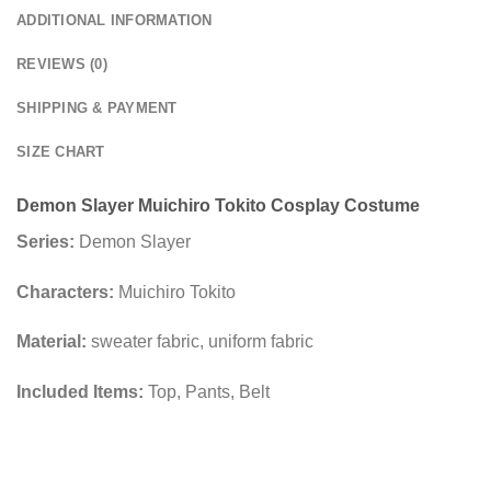
ADDITIONAL INFORMATION
REVIEWS (0)
SHIPPING & PAYMENT
SIZE CHART
Demon Slayer Muichiro Tokito Cosplay Costume
Series:
Demon Slayer
Characters:
Muichiro Tokito
Material:
sweater fabric, uniform fabric
Included Items:
Top, Pants, Belt