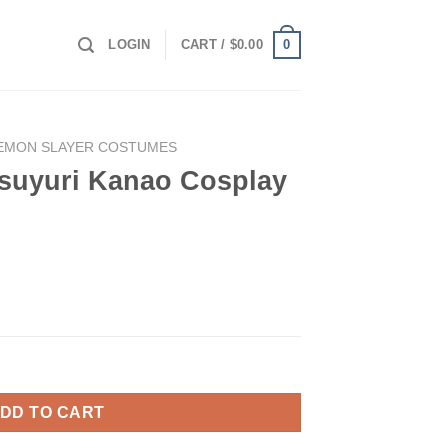
0
LOGIN
CART /
$
0.00
EMON SLAYER COSTUMES
suyuri Kanao Cosplay
osplay Wig quantity
DD TO CART