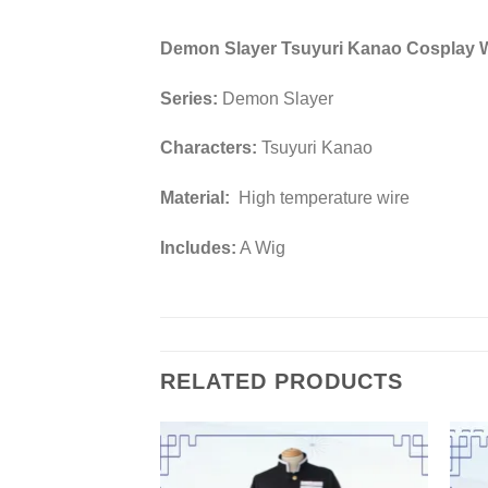
Demon Slayer Tsuyuri Kanao Cosplay 
Series:
Demon Slayer
Characters:
Tsuyuri Kanao
Material:
High temperature wire
Includes:
A Wig
RELATED PRODUCTS