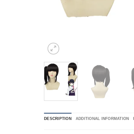
DESCRIPTION
ADDITIONAL INFORMATION