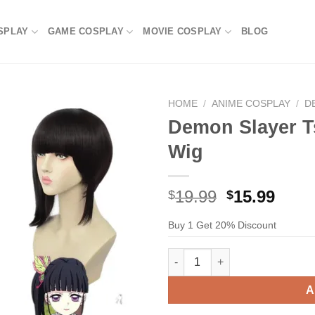
SPLAY
GAME COSPLAY
MOVIE COSPLAY
BLOG
HOME
/
ANIME COSPLAY
/
D
Demon Slayer T
Wig
Original
Current
19.99
15.99
$
$
price
price
Buy 1 Get 20% Discount
was:
is:
$29.99.
$19.99.
Demon Slayer Tsuyuri Kanao C
A