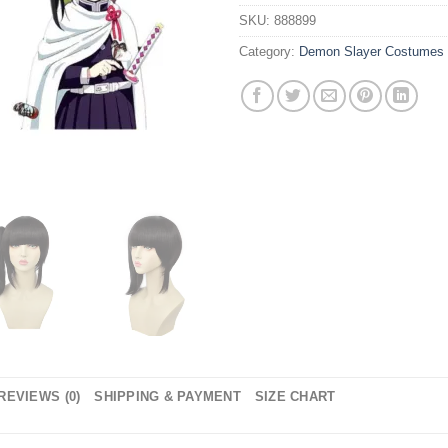
SKU:
888899
Category:
Demon Slayer Costumes
REVIEWS (0)
SHIPPING & PAYMENT
SIZE CHART