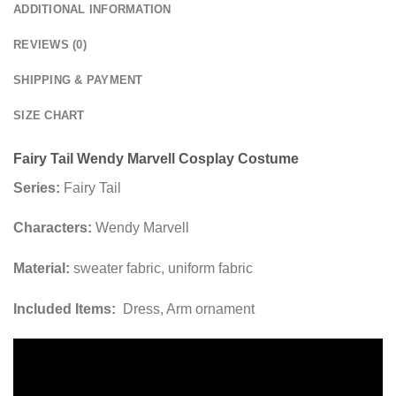
ADDITIONAL INFORMATION
REVIEWS (0)
SHIPPING & PAYMENT
SIZE CHART
Fairy Tail Wendy Marvell Cosplay Costume
Series:
Fairy Tail
Characters:
Wendy Marvell
Material:
sweater fabric, uniform fabric
Included Items:
Dress, Arm ornament