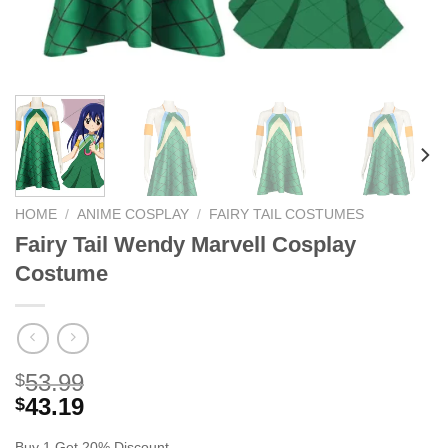
HOME
/
ANIME COSPLAY
/
FAIRY TAIL COSTUMES
Fairy Tail Wendy Marvell Cosplay
Costume
53.99
$
43.19
$
Buy 1 Get 20% Discount