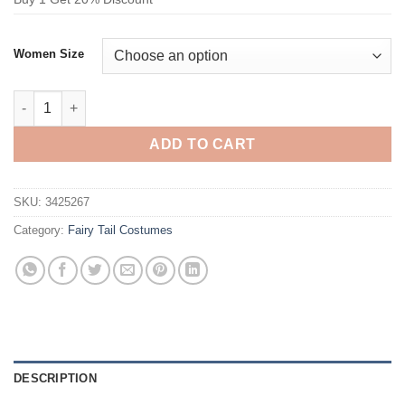
Women Size
Fairy Tail Wendy Marvell Cosplay Costume quantity
ADD TO CART
SKU:
3425267
Category:
Fairy Tail Costumes
DESCRIPTION