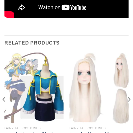
RELATED PRODUCTS
FAIRY TAIL COSTUMES
FAIRY TAIL COSTUMES