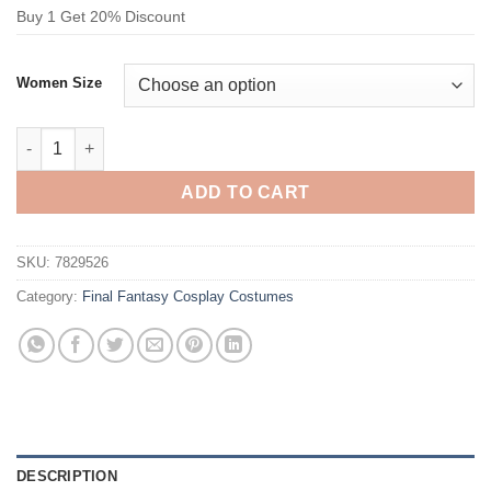
Buy 1 Get 20% Discount
Women Size
Final Fantasy Aerith Gainsborough Cosplay Costume quantity
ADD TO CART
SKU:
7829526
Category:
Final Fantasy Cosplay Costumes
DESCRIPTION