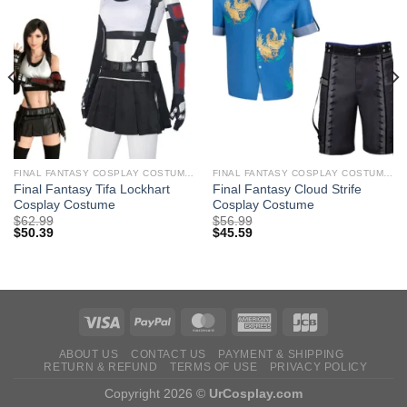
FINAL FANTASY COSPLAY COSTUMES
FINAL FANTASY COSPLAY COSTUMES
Final Fantasy Tifa Lockhart
Final Fantasy Cloud Strife
Cosplay Costume
Cosplay Costume
$
62.99
$
56.99
$
50.39
$
45.59
ABOUT US
CONTACT US
PAYMENT & SHIPPING
RETURN & REFUND
TERMS OF USE
PRIVACY POLICY
Copyright 2026 ©
UrCosplay.com