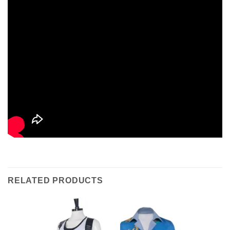
RELATED PRODUCTS