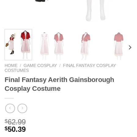
HOME
/
GAME COSPLAY
/
FINAL FANTASY COSPLAY
COSTUMES
Final Fantasy Aerith Gainsborough
Cosplay Costume
62.99
$
50.39
$