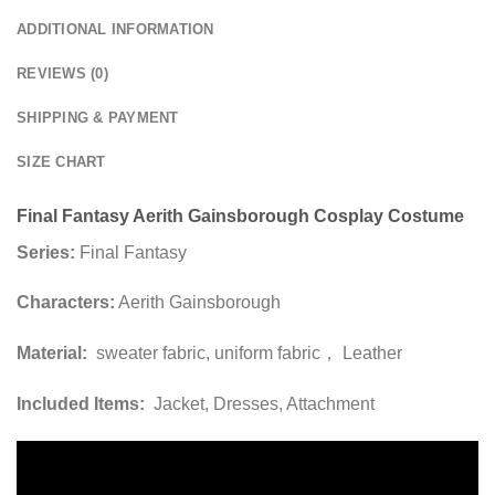
ADDITIONAL INFORMATION
REVIEWS (0)
SHIPPING & PAYMENT
SIZE CHART
Final Fantasy Aerith Gainsborough Cosplay Costume
Series:
Final Fantasy
Characters:
Aerith Gainsborough
Material:
sweater fabric, uniform fabric， Leather
Included Items:
Jacket, Dresses, Attachment