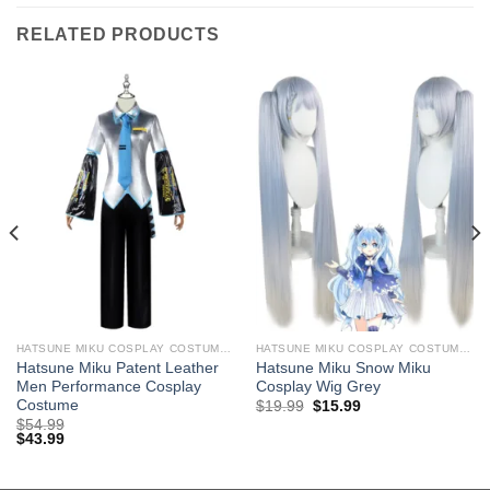
RELATED PRODUCTS
HATSUNE MIKU COSPLAY COSTUMES
HATSUNE MIKU COSPLAY COSTUMES
Hatsune Miku Patent Leather
Hatsune Miku Snow Miku
Men Performance Cosplay
Cosplay Wig Grey
Costume
Original
Current
$
19.99
$
15.99
price
price
$
54.99
was:
is:
$
43.99
$29.99.
$19.99.