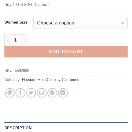
Buy 1 Get 20% Discount
Women Size
Hatsune Miku 16th Birthday Miku Cosplay Costume quantity
ADD TO CART
SKU:
6592868
Category:
Hatsune Miku Cosplay Costumes
DESCRIPTION