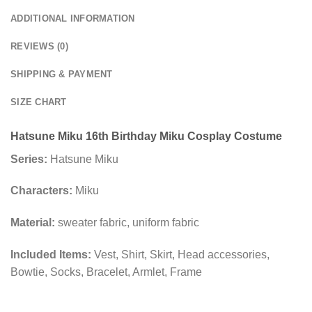
ADDITIONAL INFORMATION
REVIEWS (0)
SHIPPING & PAYMENT
SIZE CHART
Hatsune Miku 16th Birthday Miku Cosplay Costume
Series:
Hatsune Miku
Characters:
Miku
Material:
sweater fabric, uniform fabric
Included Items:
Vest, Shirt, Skirt, Head accessories,
Bowtie, Socks, Bracelet, Armlet, Frame