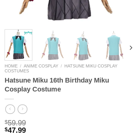
HOME
/
ANIME COSPLAY
/
HATSUNE MIKU COSPLAY
COSTUMES
Hatsune Miku 16th Birthday Miku
Cosplay Costume
59.99
$
47.99
$