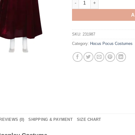
A
SKU:
231987
Category:
Hocus Pocus Costumes
REVIEWS (0)
SHIPPING & PAYMENT
SIZE CHART