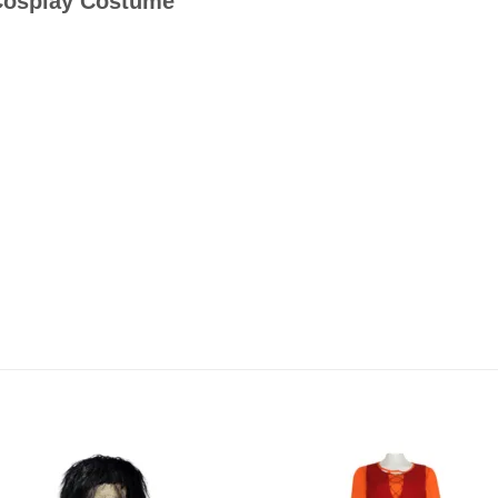
Cosplay Costume