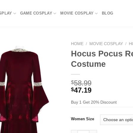
SPLAY
GAME COSPLAY
MOVIE COSPLAY
BLOG
HOME
/
MOVIE COSPLAY
/
H
Hocus Pocus R
Costume
58.99
$
47.19
$
Buy 1 Get 20% Discount
Women Size
Hocus Pocus Red Robe Dress 