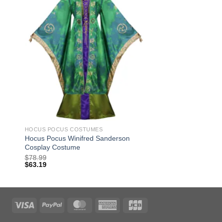
HOCUS POCUS COSTUMES
Hocus Pocus Winifred Sanderson
Cosplay Costume
$
78.99
$
63.19