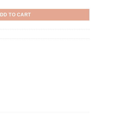
DD TO CART