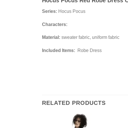
Hocus Pocus Red Robe Dress 
Series:
Hocus Pocus
Characters:
Material:
sweater fabric, uniform fabric
Included Items:
Robe Dress
RELATED PRODUCTS