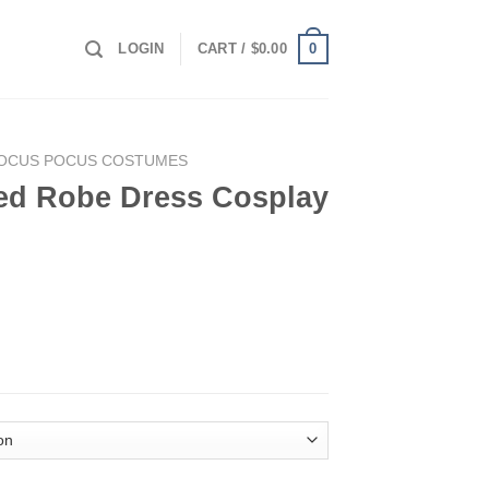
0
LOGIN
CART /
$
0.00
OCUS POCUS COSTUMES
ed Robe Dress Cosplay
Cosplay Costume quantity