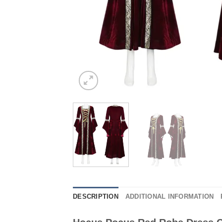
DESCRIPTION
ADDITIONAL INFORMATION