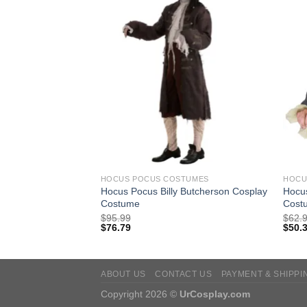
TUMES
HOCUS POCUS COSTUMES
HOCU
Hocus Pocus Billy Butcherson Cosplay
Hocus
ut Cosplay Wig
Costume
Cost
$
95.99
$
62.
$
76.79
$
50.
ABOUT US
CONTACT US
PAYMENT & SHIPPI
Copyright 2026 ©
UrCosplay.com