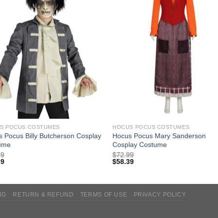
S POCUS COSTUMES
HOCUS POCUS COSTUMES
 Pocus Billy Butcherson Cosplay
Hocus Pocus Mary Sanderson
ume
Cosplay Costume
99
$
72.99
39
$
58.39
NG
RETURN & REFUND
TERMS OF USE
PRIVACY POLICY