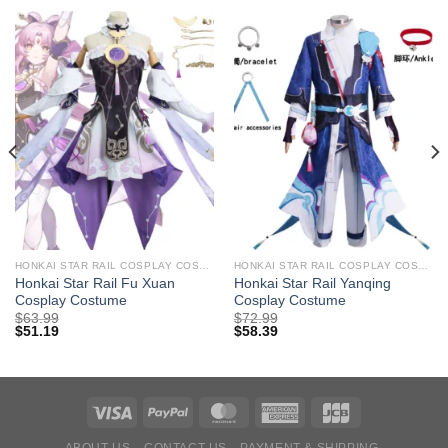
HONKAI STAR RAIL COSPLAY COSTUMES
HONKAI STAR RAIL COSPLAY COSTUMES
Honkai Star Rail Fu Xuan
Honkai Star Rail Yanqing
Cosplay Costume
Cosplay Costume
$
63.99
$
72.99
$
51.19
$
58.39
ABOUT US
CONTACT US
PAYMENT & SHIPPING