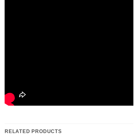
RELATED PRODUCTS