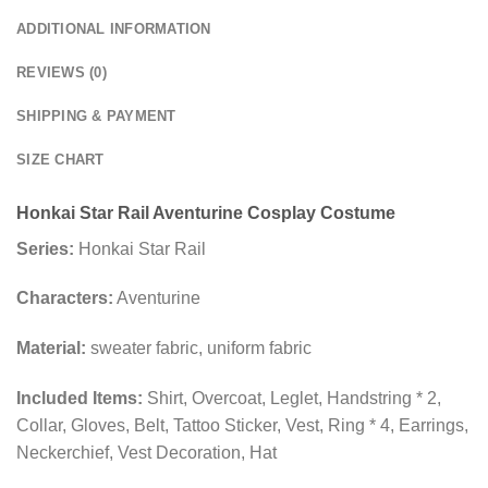
ADDITIONAL INFORMATION
REVIEWS (0)
SHIPPING & PAYMENT
SIZE CHART
Honkai Star Rail Aventurine Cosplay Costume
Series:
Honkai Star Rail
Characters:
Aventurine
Material:
sweater fabric, uniform fabric
Included Items:
Shirt, Overcoat, Leglet, Handstring * 2,
Collar, Gloves, Belt, Tattoo Sticker, Vest, Ring * 4, Earrings,
Neckerchief, Vest Decoration, Hat