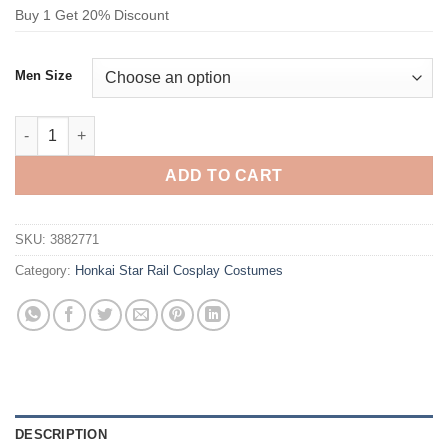
Buy 1 Get 20% Discount
Men Size
Honkai Star Rail Aventurine Cosplay Costume quantity
ADD TO CART
SKU:
3882771
Category:
Honkai Star Rail Cosplay Costumes
DESCRIPTION