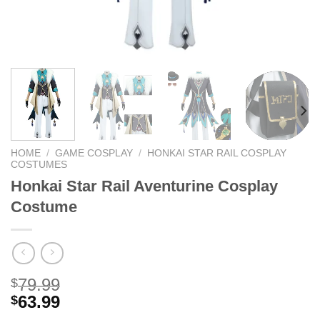
HOME
/
GAME COSPLAY
/
HONKAI STAR RAIL COSPLAY
COSTUMES
Honkai Star Rail Aventurine Cosplay
Costume
79.99
$
63.99
$