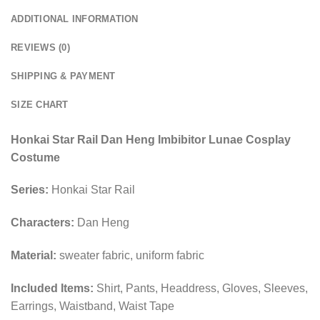
ADDITIONAL INFORMATION
REVIEWS (0)
SHIPPING & PAYMENT
SIZE CHART
Honkai Star Rail Dan Heng Imbibitor Lunae Cosplay
Costume
Series:
Honkai Star Rail
Characters:
Dan Heng
Material:
sweater fabric, uniform fabric
Included Items:
Shirt, Pants, Headdress, Gloves, Sleeves,
Earrings, Waistband, Waist Tape