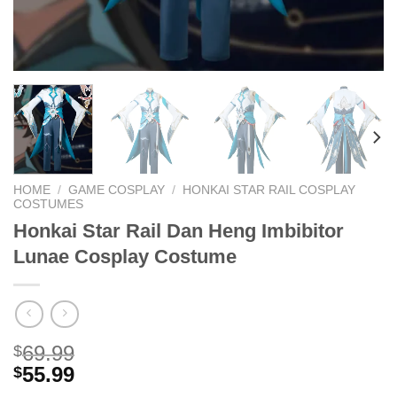
HOME
/
GAME COSPLAY
/
HONKAI STAR RAIL COSPLAY
COSTUMES
Honkai Star Rail Dan Heng Imbibitor
Lunae Cosplay Costume
69.99
$
55.99
$