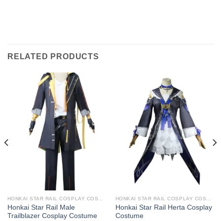
RELATED PRODUCTS
HONKAI STAR RAIL COSPLAY COSTUMES
HONKAI STAR RAIL COSPLAY COSTUMES
Honkai Star Rail Male
Honkai Star Rail Herta Cosplay
Trailblazer Cosplay Costume
Costume