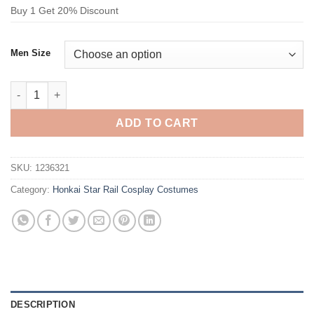
Buy 1 Get 20% Discount
Men Size
Honkai Star Rail Dan Heng Imbibitor Lunae Cosplay Costume q
ADD TO CART
SKU:
1236321
Category:
Honkai Star Rail Cosplay Costumes
DESCRIPTION