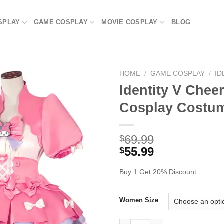
SPLAY
GAME COSPLAY
MOVIE COSPLAY
BLOG
HOME
/
GAME COSPLAY
/
ID
Identity V Cheer
Cosplay Costu
69.99
$
55.99
$
Buy 1 Get 20% Discount
Women Size
Identity V Cheerleader Lily Ba