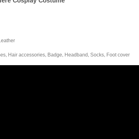
rriere Cosplay Costume
Leather
ses, Hair accessories, Badge, Headband, Socks, Foot cover