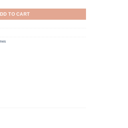
DD TO CART
umes