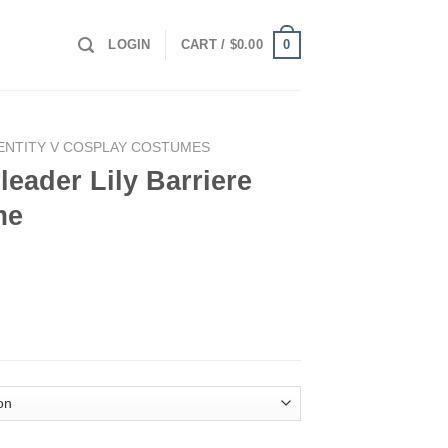
0
LOGIN
CART /
$
0.00
ENTITY V COSPLAY COSTUMES
leader Lily Barriere
me
rriere Cosplay Costume quantity