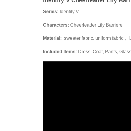
Identity V Cheerleader Lily Ba
Series:
Identity V
Characters:
Cheerleader Lily Barriere
Material:
sweater fabric, uniform fabric， 
Included Items:
Dress, Coat, Pants, Glas