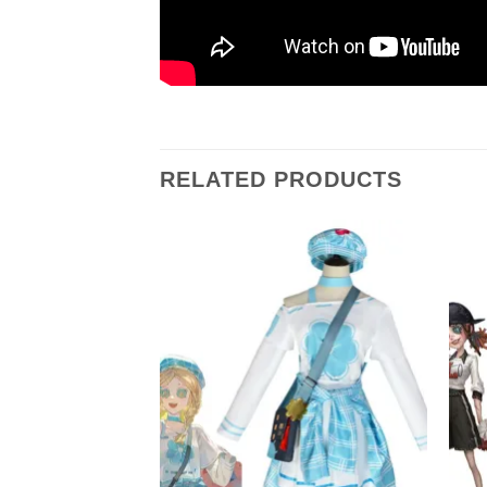
RELATED PRODUCTS