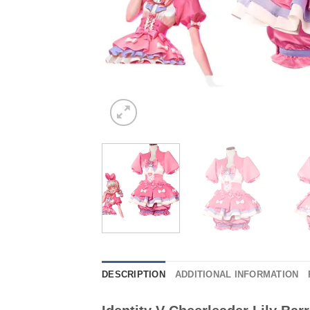
DESCRIPTION
ADDITIONAL INFORMATION