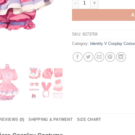
A
SKU:
8273759
Category:
Identity V Cosplay Cost
REVIEWS (0)
SHIPPING & PAYMENT
SIZE CHART