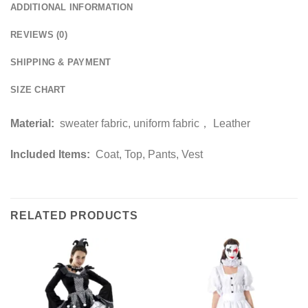
ADDITIONAL INFORMATION
REVIEWS (0)
SHIPPING & PAYMENT
SIZE CHART
Material:
sweater fabric, uniform fabric， Leather
Included Items:
Coat, Top, Pants, Vest
RELATED PRODUCTS