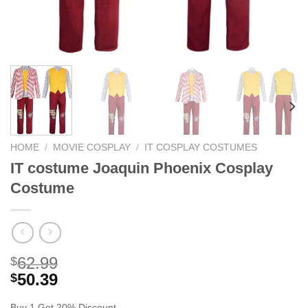
HOME
/
MOVIE COSPLAY
/
IT COSPLAY COSTUMES
IT costume Joaquin Phoenix Cosplay
Costume
62.99
$
50.39
$
Buy 1 Get 20% Discount