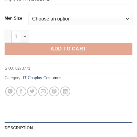
Men Size
IT costume Joaquin Phoenix Cosplay Costume quantity
ADD TO CART
SKU:
8273771
Category:
IT Cosplay Costumes
DESCRIPTION