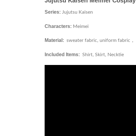
Jujutsu Kaisen Meimei Cospla
Series:
Jujutsu Kaisen
Characters:
Meimei
Material:
sweater fabric, uniform fabric，
Included Items:
Shirt, Skirt, Necktie