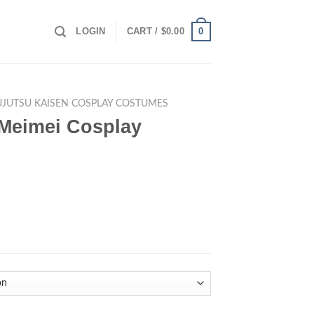
0
LOGIN
CART /
$
0.00
UJUTSU KAISEN COSPLAY COSTUMES
 Meimei Cosplay