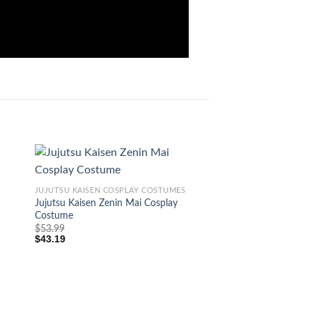
JUJUTSU KAISEN COSPLAY COSTUMES
Jujutsu Kaisen Zenin Mai Cosplay
Costume
$
53.99
$
43.19