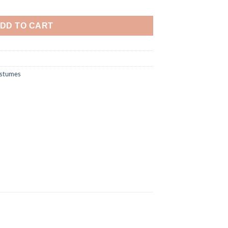
y Costume quantity
DD TO CART
ostumes