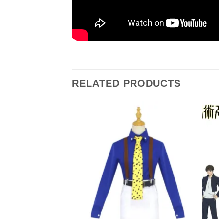
RELATED PRODUCTS