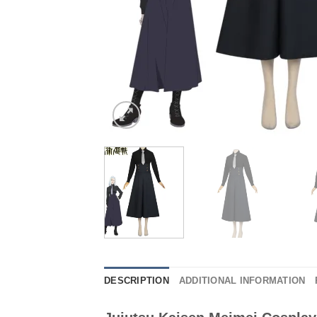
DESCRIPTION
ADDITIONAL INFORMATION