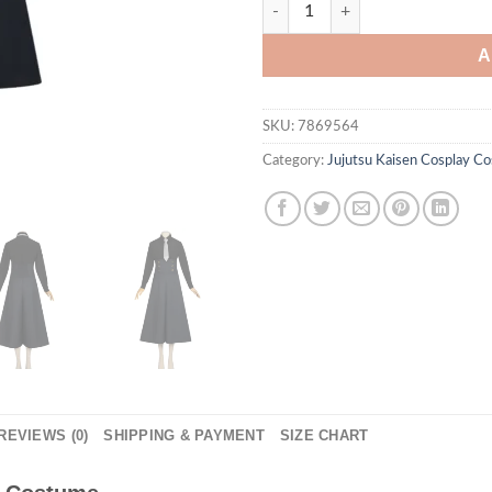
Jujutsu Kaisen Meimei Cospla
A
SKU:
7869564
Category:
Jujutsu Kaisen Cosplay C
REVIEWS (0)
SHIPPING & PAYMENT
SIZE CHART