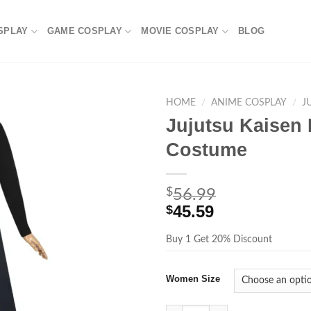
SPLAY
GAME COSPLAY
MOVIE COSPLAY
BLOG
HOME
/
ANIME COSPLAY
/
J
Jujutsu Kaisen
Costume
$
56.99
45.59
$
Buy 1 Get 20% Discount
Women Size