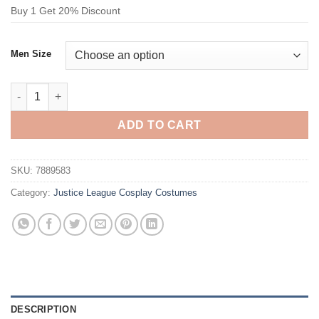
Buy 1 Get 20% Discount
Men Size
Justice League Teen Titans Aqualad Cosplay Costume quantit
ADD TO CART
SKU:
7889583
Category:
Justice League Cosplay Costumes
DESCRIPTION