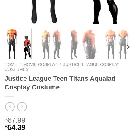
HOME
/
MOVIE COSPLAY
/
JUSTICE LEAGUE COSPLAY
COSTUMES
Justice League Teen Titans Aqualad
Cosplay Costume
67.99
$
54.39
$