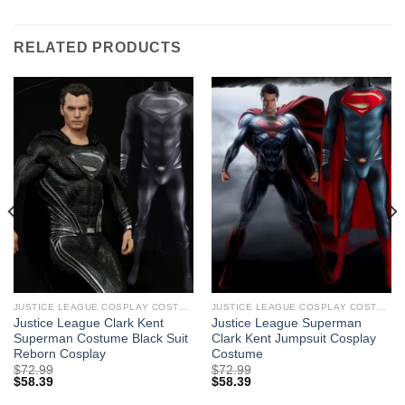
RELATED PRODUCTS
JUSTICE LEAGUE COSPLAY COSTUMES
JUSTICE LEAGUE COSPLAY COSTUMES
Justice League Clark Kent
Justice League Superman
Superman Costume Black Suit
Clark Kent Jumpsuit Cosplay
Reborn Cosplay
Costume
$
72.99
$
72.99
$
58.39
$
58.39