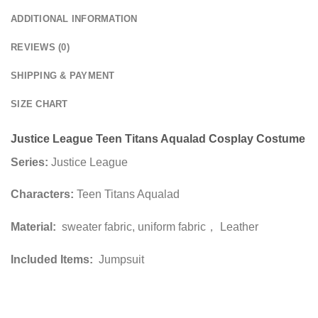
ADDITIONAL INFORMATION
REVIEWS (0)
SHIPPING & PAYMENT
SIZE CHART
Justice League Teen Titans Aqualad Cosplay Costume
Series:
Justice League
Characters:
Teen Titans Aqualad
Material:
sweater fabric, uniform fabric， Leather
Included Items:
Jumpsuit