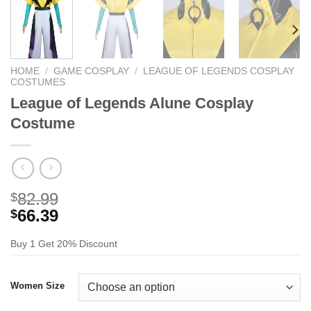
HOME
/
GAME COSPLAY
/
LEAGUE OF LEGENDS COSPLAY
COSTUMES
League of Legends Alune Cosplay
Costume
82.99
$
66.39
$
Buy 1 Get 20% Discount
Women Size