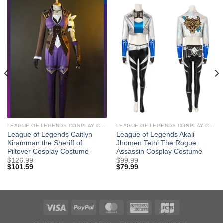
LEAGUE OF LEGENDS COSPLAY COSTUMES
LEAGUE OF LEGENDS COSPLAY COSTUMES
League of Legends Caitlyn
League of Legends Akali
Kiramman the Sheriff of
Jhomen Tethi The Rogue
Piltover Cosplay Costume
Assassin Cosplay Costume
$
126.99
$
99.99
$
101.59
$
79.99