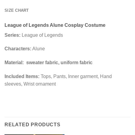
SIZE CHART
League of Legends Alune Cosplay Costume
Series:
League of Legends
Characters:
Alune
Material: sweater fabric, uniform fabric
Included Items:
Tops, Pants, Inner garment, Hand
sleeves, Wrist ornament
RELATED PRODUCTS