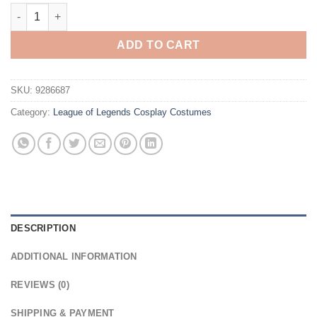
League of Legends Alune Cosplay Costume quantity
ADD TO CART
SKU:
9286687
Category:
League of Legends Cosplay Costumes
DESCRIPTION
ADDITIONAL INFORMATION
REVIEWS (0)
SHIPPING & PAYMENT