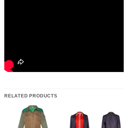
RELATED PRODUCTS