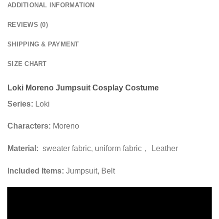
ADDITIONAL INFORMATION
REVIEWS (0)
SHIPPING & PAYMENT
SIZE CHART
Loki Moreno Jumpsuit Cosplay Costume
Series:
Loki
Characters:
Moreno
Material:
sweater fabric, uniform fabric， Leather
Included Items:
Jumpsuit, Belt