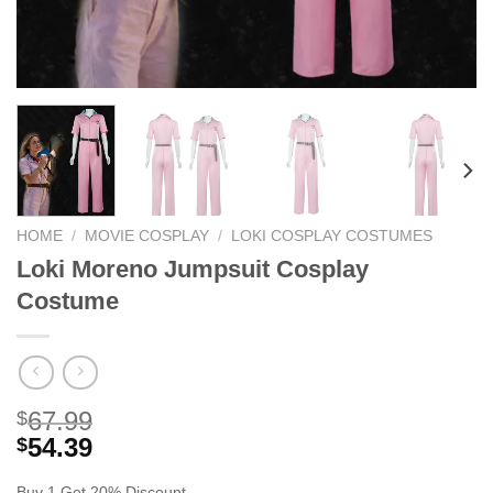
HOME
/
MOVIE COSPLAY
/
LOKI COSPLAY COSTUMES
Loki Moreno Jumpsuit Cosplay
Costume
67.99
$
54.39
$
Buy 1 Get 20% Discount