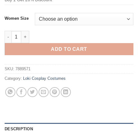
Women Size
Loki Moreno Jumpsuit Cosplay Costume quantity
ADD TO CART
SKU:
7889571
Category:
Loki Cosplay Costumes
DESCRIPTION