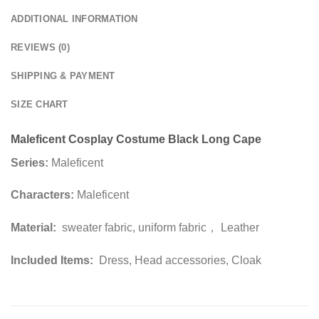
ADDITIONAL INFORMATION
REVIEWS (0)
SHIPPING & PAYMENT
SIZE CHART
Maleficent Cosplay Costume Black Long Cape
Series:
Maleficent
Characters:
Maleficent
Material:
sweater fabric, uniform fabric， Leather
Included Items:
Dress, Head accessories, Cloak