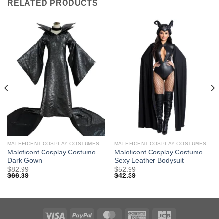
RELATED PRODUCTS
MALEFICENT COSPLAY COSTUMES
MALEFICENT COSPLAY COSTUMES
Maleficent Cosplay Costume
Maleficent Cosplay Costume
Dark Gown
Sexy Leather Bodysuit
$
82.99
$
52.99
$
66.39
$
42.39