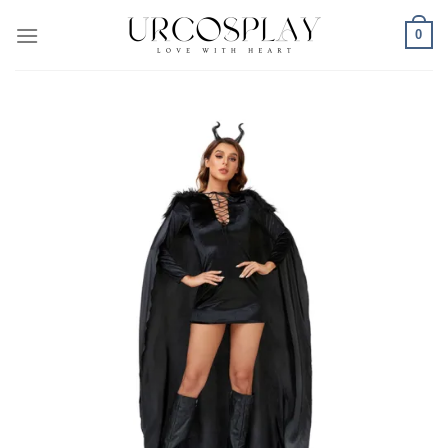
Skip
0
to
content