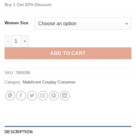
Buy 1 Get 20% Discount
Women Size
Maleficent Cosplay Costume Black Long Cape quantity
ADD TO CART
SKU:
7869399
Category:
Maleficent Cosplay Costumes
DESCRIPTION