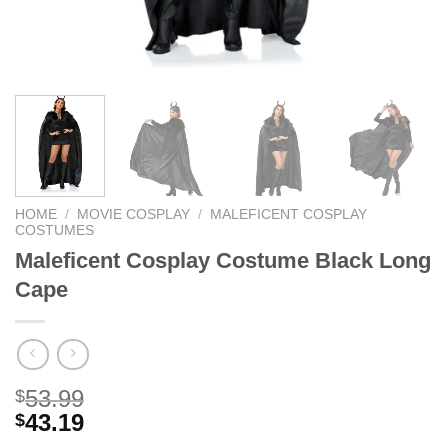
HOME
/
MOVIE COSPLAY
/
MALEFICENT COSPLAY
COSTUMES
Maleficent Cosplay Costume Black Long
Cape
53.99
$
43.19
$