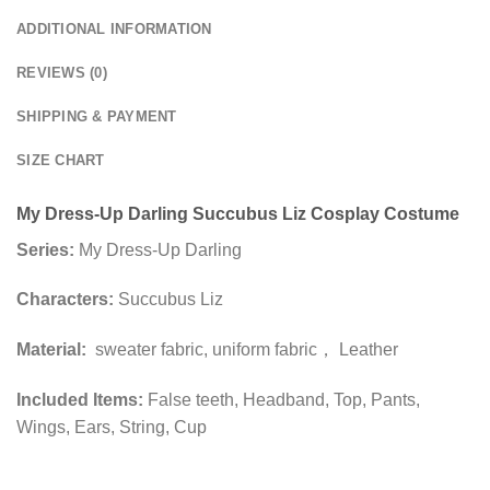
ADDITIONAL INFORMATION
REVIEWS (0)
SHIPPING & PAYMENT
SIZE CHART
My Dress-Up Darling Succubus Liz Cosplay Costume
Series:
My Dress-Up Darling
Characters:
Succubus Liz
Material:
sweater fabric, uniform fabric， Leather
Included Items:
False teeth, Headband, Top, Pants,
Wings, Ears, String, Cup