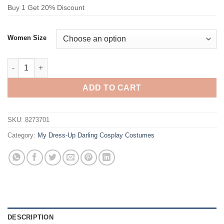
Buy 1 Get 20% Discount
Women Size
My Dress-Up Darling Succubus Liz Cosplay Costume quantity
ADD TO CART
SKU:
8273701
Category:
My Dress-Up Darling Cosplay Costumes
DESCRIPTION