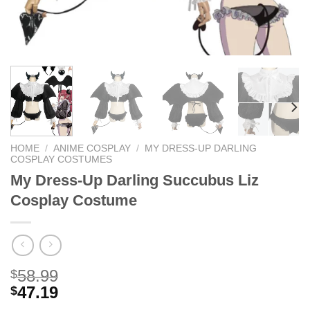
HOME
/
ANIME COSPLAY
/
MY DRESS-UP DARLING
COSPLAY COSTUMES
My Dress-Up Darling Succubus Liz
Cosplay Costume
58.99
$
47.19
$