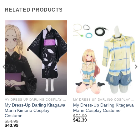
RELATED PRODUCTS
MY DRESS-UP DARLING COSPLAY COSTUMES
MY DRESS-UP DARLING COSPLAY COSTUMES
My Dress-Up Darling Kitagawa
My Dress-Up Darling Kitagawa
Marin Kimono Cosplay
Marin Cosplay Costume
Costume
$
52.99
$
42.39
$
54.99
$
43.99